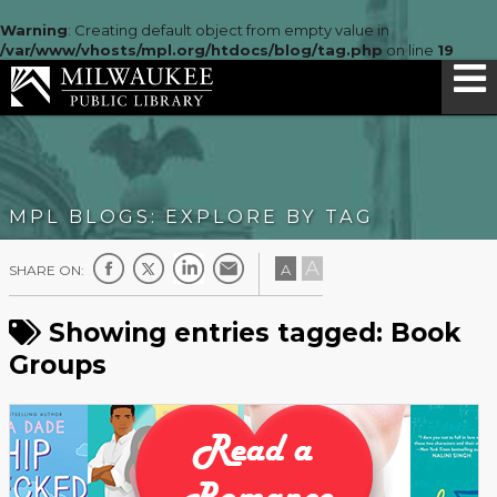
Warning
: Creating default object from empty value in
/var/www/vhosts/mpl.org/htdocs/blog/tag.php
on line
19
MPL BLOGS: EXPLORE BY TAG
A
A
SHARE ON:
Showing entries tagged: Book
Groups