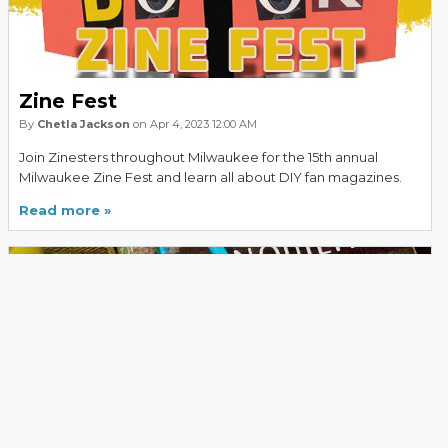
Zine Fest
By
Chetla Jackson
on Apr 4, 2023 12:00 AM
Join Zinesters throughout Milwaukee for the 15th annual
Milwaukee Zine Fest and learn all about DIY fan magazines.
Read more