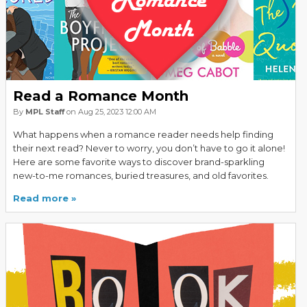
Read a Romance Month
By
MPL Staff
on Aug 25, 2023 12:00 AM
What happens when a romance reader needs help finding
their next read? Never to worry, you don’t have to go it alone!
Here are some favorite ways to discover brand-sparkling
new-to-me romances, buried treasures, and old favorites.
Read more