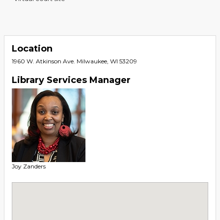
Location
1960 W. Atkinson Ave. Milwaukee, WI 53209
Library Services Manager
Joy Zanders