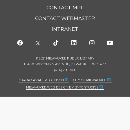
CONTACT MPL
CONTACT WEBMASTER
INTRANET
© 2021 MILWAUKEE PUBLIC LIBRARY
814 W. WISCONSIN AVENUE, MILWAUKEE, WI 53233
(414) 286-3000
MAYOR CAVALIER JOHNSON
CITY OF MILWAUKEE
MILWAUKEE WEB DESIGN BY BYTE STUDIOS