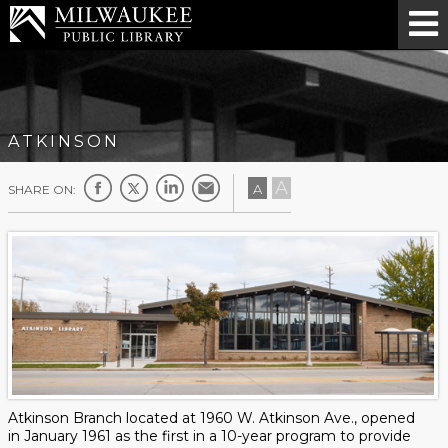
ATKINSON
A
A
SHARE ON:
Atkinson Branch located at 1960 W. Atkinson Ave., opened
in January 1961 as the first in a 10-year program to provide