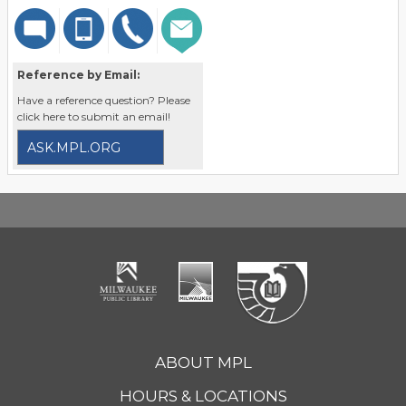
Reference by Email:
Have a reference question? Please
click here to submit an email!
ASK.MPL.ORG
ABOUT MPL
HOURS & LOCATIONS