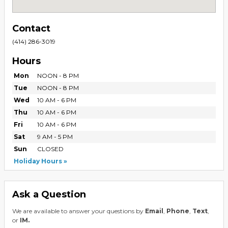
Contact
(414) 286-3019
Hours
Mon
NOON - 8 PM
Tue
NOON - 8 PM
Wed
10 AM - 6 PM
Thu
10 AM - 6 PM
Fri
10 AM - 6 PM
Sat
9 AM - 5 PM
Sun
CLOSED
Holiday Hours
Ask a Question
We are available to answer your questions by
Email
,
Phone
,
Text
,
or
IM.