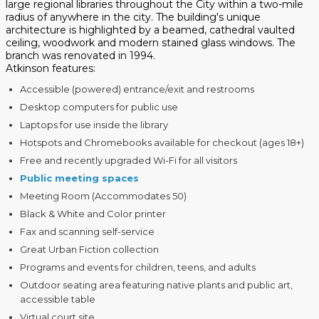
large regional libraries throughout the City within a two-mile
radius of anywhere in the city. The building's unique
architecture is highlighted by a beamed, cathedral vaulted
ceiling, woodwork and modern stained glass windows. The
branch was renovated in 1994.
Atkinson features:
Accessible (powered) entrance/exit and restrooms
Desktop computers for public use
Laptops for use inside the library
Hotspots and Chromebooks available for checkout (ages 18+)
Free and recently upgraded Wi-Fi for all visitors
Public meeting spaces
Meeting Room (Accommodates 50)
Black & White and Color printer
Fax and scanning self-service
Great Urban Fiction collection
Programs and events for children, teens, and adults
Outdoor seating area featuring native plants and public art,
accessible table
Virtual court site