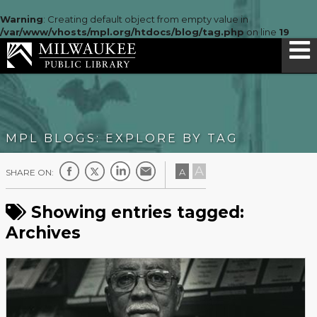
Warning
: Creating default object from empty value in
/var/www/vhosts/mpl.org/htdocs/blog/tag.php
on line
19
MPL BLOGS: EXPLORE BY TAG
A
A
SHARE ON:
Showing entries tagged:
Archives