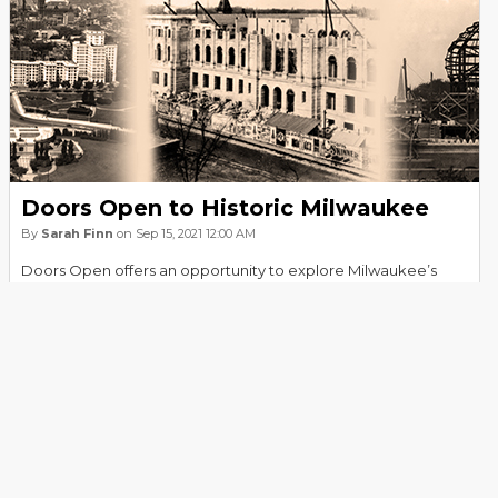
Doors Open to Historic Milwaukee
By
Sarah Finn
on Sep 15, 2021 12:00 AM
Doors Open offers an opportunity to explore Milwaukee’s
architectural history, and the Milwaukee Public Library’s
"Remember When" Collection provides another. From 1963
through 1994 library staff collaborated with The Milwaukee
Journal by creating a newspaper feature titled “Remember
When…” published in the Green Sheet. Take a journey back to
read about some of its historical highlights.
Read more