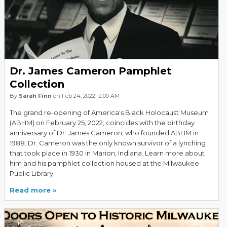
Dr. James Cameron Pamphlet
Collection
By
Sarah Finn
on Feb 24, 2022 12:00 AM
The grand re-opening of America's Black Holocaust Museum
(ABHM) on February 25, 2022, coincides with the birthday
anniversary of Dr. James Cameron, who founded ABHM in
1988. Dr. Cameron was the only known survivor of a lynching
that took place in 1930 in Marion, Indiana. Learn more about
him and his pamphlet collection housed at the Milwaukee
Public Library.
Read more