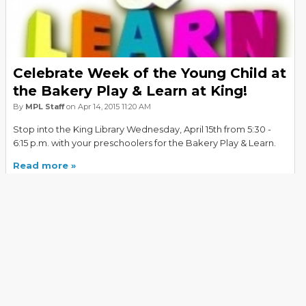
Celebrate Week of the Young Child at
the Bakery Play & Learn at King!
By
MPL Staff
on Apr 14, 2015 11:20 AM
Stop into the King Library Wednesday, April 15th from 5:30 -
6:15 p.m. with your preschoolers for the Bakery Play & Learn.
Read more
PREVIOUS
NEXT
Explore All Tags
Events and Programs
(151)
History
(151)