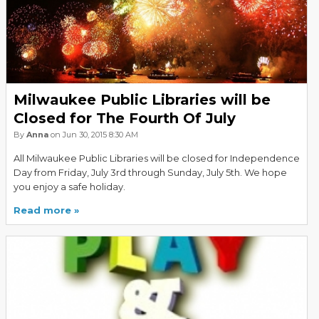
Milwaukee Public Libraries will be
Closed for The Fourth Of July
By
Anna
on Jun 30, 2015 8:30 AM
All Milwaukee Public Libraries will be closed for Independence
Day from Friday, July 3rd through Sunday, July 5th. We hope
you enjoy a safe holiday.
Read more