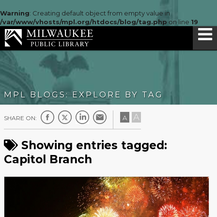
Warning
: Creating default object from empty value in
/var/www/vhosts/mpl.org/htdocs/blog/tag.php
on line
19
MPL BLOGS: EXPLORE BY TAG
A
A
SHARE ON:
Showing entries tagged:
Capitol Branch