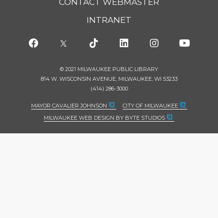
CONTACT WEBMASTER
INTRANET
© 2021 MILWAUKEE PUBLIC LIBRARY
814 W. WISCONSIN AVENUE, MILWAUKEE, WI 53233
(414) 286-3000
MAYOR CAVALIER JOHNSON
CITY OF MILWAUKEE
MILWAUKEE WEB DESIGN BY BYTE STUDIOS