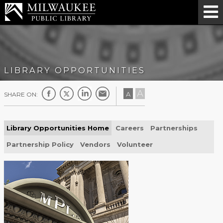
LIBRARY OPPORTUNITIES
A
A
SHARE ON:
Library Opportunities Home
Careers
Partnerships
Partnership Policy
Vendors
Volunteer