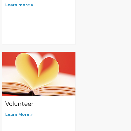
Learn more
Volunteer
Learn More