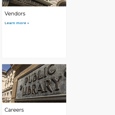
Vendors
Learn more
Careers