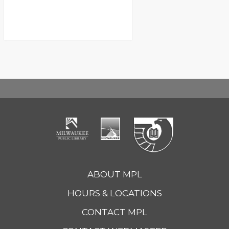
ABOUT MPL
HOURS & LOCATIONS
CONTACT MPL