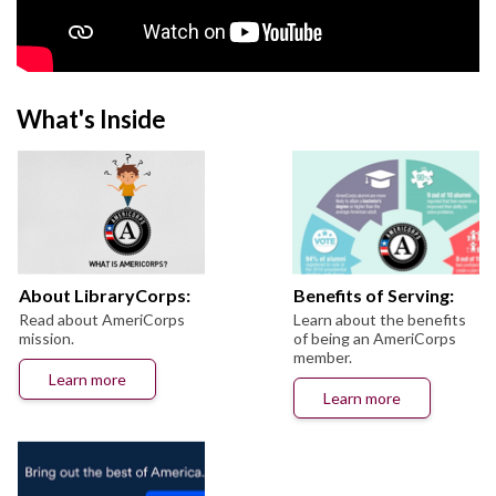
What's Inside
About LibraryCorps:
Benefits of Serving:
Read about AmeriCorps
Learn about the benefits
mission.
of being an AmeriCorps
member.
Learn more
Learn more