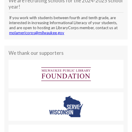
We are recruiting schools for the 2024-2025 school
year!
If you work with students between fourth and tenth grade, are
interested in increasing Informational Literacy of your students,
and are open to hosting an LibraryCorps member, contact us at
mplamericorps@milwaukee.gov
We thank our supporters