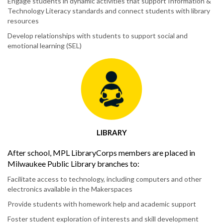
Engage students in dynamic activities that support Information &
Technology Literacy standards and connect students with library
resources
Develop relationships with students to support social and
emotional learning (SEL)
LIBRARY
After school, MPL LibraryCorps members are placed in
Milwaukee Public Library branches to:
Facilitate access to technology, including computers and other
electronics available in the Makerspaces
Provide students with homework help and academic support
Foster student exploration of interests and skill development