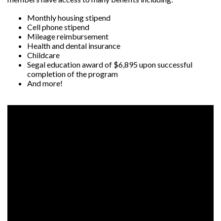
Monthly housing stipend
Cell phone stipend
Mileage reimbursement
Health and dental insurance
Childcare
Segal education award of $6,895 upon successful
completion of the program
And more!