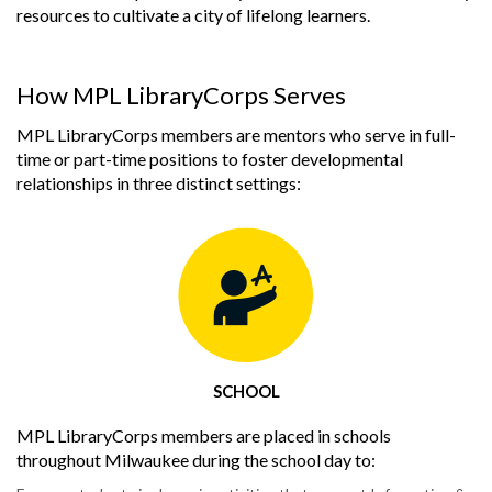
resources to cultivate a city of lifelong learners.
How MPL LibraryCorps Serves
MPL LibraryCorps members are mentors who serve in full-
time or part-time positions to foster developmental
relationships in three distinct settings:
SCHOOL
MPL LibraryCorps members are placed in schools
throughout Milwaukee during the school day to: