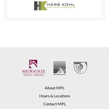
About MPL
Hours & Locations
Contact MPL