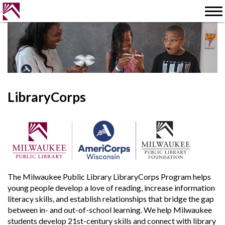
LibraryCorps
The Milwaukee Public Library LibraryCorps Program helps
young people develop a love of reading, increase information
literacy skills, and establish relationships that bridge the gap
between in- and out-of-school learning. We help Milwaukee
students develop 21st-century skills and connect with library