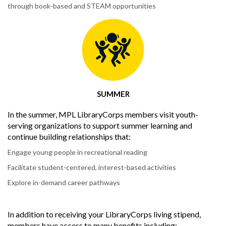
through book-based and STEAM opportunities
SUMMER
In the summer, MPL LibraryCorps members visit youth-
serving organizations to support summer learning and
continue building relationships that:
Engage young people in recreational reading
Facilitate student-centered, interest-based activities
Explore in-demand career pathways
In addition to receiving your LibraryCorps living stipend,
members have access to many benefits including: