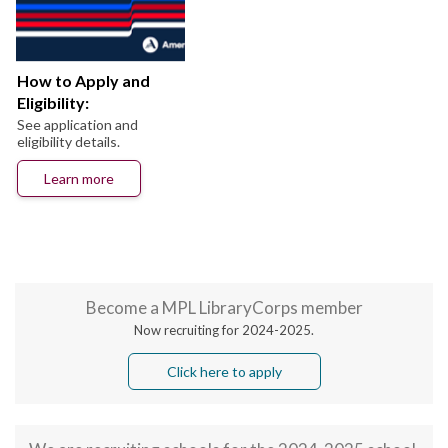
How to Apply and
Eligibility:
See application and
eligibility details.
Learn more
Become a MPL LibraryCorps member
Now recruiting for 2024-2025.
Click here to apply