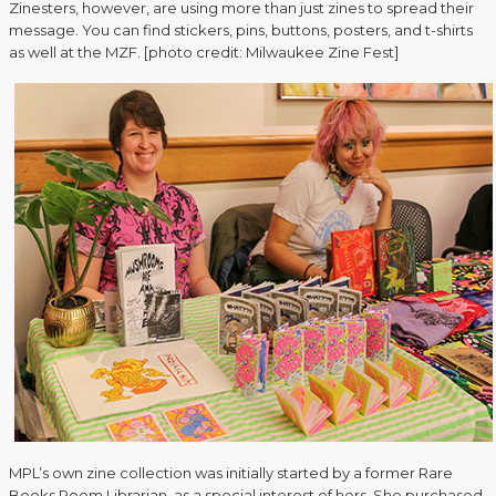
Zinesters, however, are using more than just zines to spread their
message. You can find stickers, pins, buttons, posters, and t-shirts
as well at the MZF. [photo credit: Milwaukee Zine Fest]
MPL’s own zine collection was initially started by a former Rare
Books Room Librarian, as a special interest of hers. She purchased