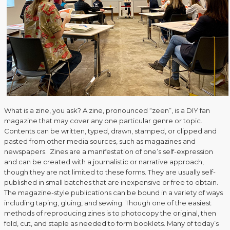
What is a zine, you ask? A zine, pronounced “zeen”, is a DIY fan
magazine that may cover any one particular genre or topic.
Contents can be written, typed, drawn, stamped, or clipped and
pasted from other media sources, such as magazines and
newspapers. Zines are a manifestation of one’s self-expression
and can be created with a journalistic or narrative approach,
though they are not limited to these forms. They are usually self-
published in small batches that are inexpensive or free to obtain.
The magazine-style publications can be bound in a variety of ways
including taping, gluing, and sewing. Though one of the easiest
methods of reproducing zines is to photocopy the original, then
fold, cut, and staple as needed to form booklets. Many of today’s