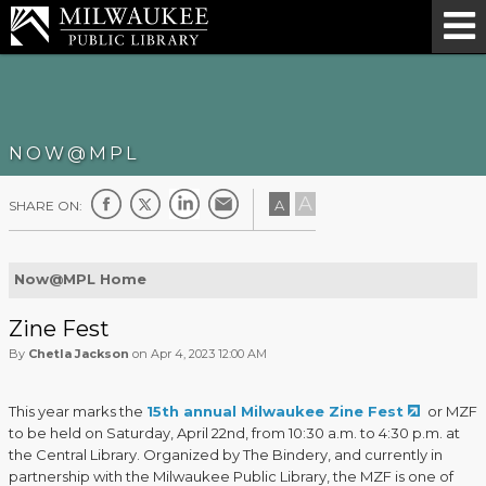
NOW@MPL
A
A
SHARE ON:
Now@MPL Home
Zine Fest
By
Chetla Jackson
on Apr 4, 2023 12:00 AM
This year marks the
15th annual Milwaukee Zine Fest
or MZF
to be held on Saturday, April 22nd, from 10:30 a.m. to 4:30 p.m. at
the Central Library. Organized by The Bindery, and currently in
partnership with the Milwaukee Public Library, the MZF is one of