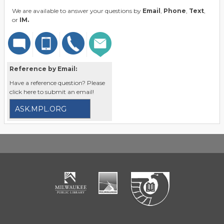
We are available to answer your questions by
Email
,
Phone
,
Text
,
or
IM.
Reference by Email:
Have a reference question? Please
click here to submit an email!
ASK.MPL.ORG