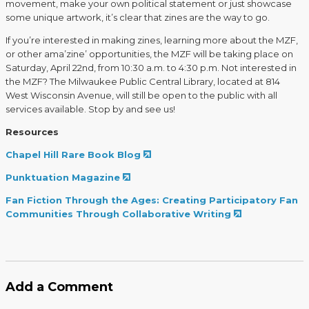
movement, make your own political statement or just showcase
some unique artwork, it’s clear that zines are the way to go.
If you’re interested in making zines, learning more about the MZF,
or other ama’zine’ opportunities, the MZF will be taking place on
Saturday, April 22nd, from 10:30 a.m. to 4:30 p.m. Not interested in
the MZF? The Milwaukee Public Central Library, located at 814
West Wisconsin Avenue, will still be open to the public with all
services available. Stop by and see us!
Resources
Chapel Hill Rare Book Blog
Punktuation Magazine
Fan Fiction Through the Ages: Creating Participatory Fan
Communities Through Collaborative Writing
Add a Comment