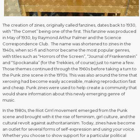
The creation of zines, originally called fanzines, dates back to 1930,
with “The Comet” being one of the first. This fanzine was produced
in May of 1930, by Raymond Arthur Palmer and the Science
Correspondence Club. The name was shortened to zines in the
1940s, when sci-fi and horror became the most popular genres,
with titles such as “Horrors of the Screen”, “Journal of Frankenstein”
and “Spockanalia” (for the Trekkies, of course) just to name a few.
Those themes continued through the 1960s before taking a turn to
the Punk zine scene in the 1970s. This was also around the time that
xeroxing had become easily accessible, making reproduction fast
and cheap. Punk zines were used to help create a community that
would share information about this newly emerging genre of
music.
In the 1980s, the Riot Grrrl movement emerged from the Punk
scene and brought with it the rise of feminism, girl culture, and the
cultural revolt against authoritarianism. Today, zines have become
an outlet for several forms of self-expression and using your voice.
Whether you choose to show support for a particular political