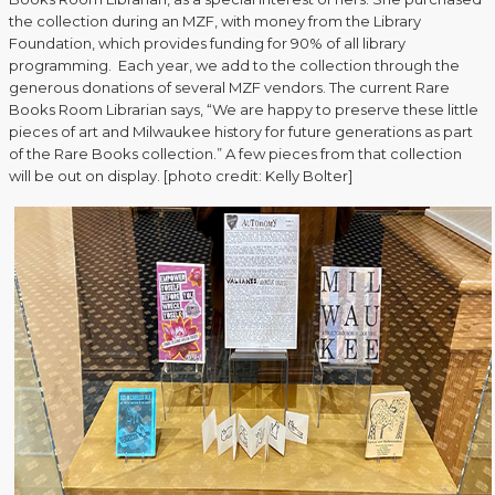
the collection during an MZF, with money from the Library
Foundation, which provides funding for 90% of all library
programming. Each year, we add to the collection through the
generous donations of several MZF vendors. The current Rare
Books Room Librarian says, “We are happy to preserve these little
pieces of art and Milwaukee history for future generations as part
of the Rare Books collection.” A few pieces from that collection
will be out on display. [photo credit: Kelly Bolter]