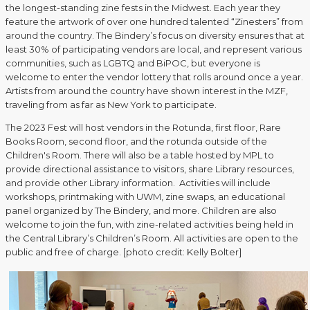
the longest-standing zine fests in the Midwest. Each year they
feature the artwork of over one hundred talented “Zinesters” from
around the country. The Bindery’s focus on diversity ensures that at
least 30% of participating vendors are local, and represent various
communities, such as LGBTQ and BiPOC, but everyone is
welcome to enter the vendor lottery that rolls around once a year.
Artists from around the country have shown interest in the MZF,
traveling from as far as New York to participate.
The 2023 Fest will host vendors in the Rotunda, first floor, Rare
Books Room, second floor, and the rotunda outside of the
Children's Room. There will also be a table hosted by MPL to
provide directional assistance to visitors, share Library resources,
and provide other Library information. Activities will include
workshops, printmaking with UWM, zine swaps, an educational
panel organized by The Bindery, and more. Children are also
welcome to join the fun, with zine-related activities being held in
the Central Library’s Children’s Room. All activities are open to the
public and free of charge. [photo credit: Kelly Bolter]