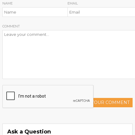
NAME
EMAIL
COMMENT
ADD YOUR COMMENT
Ask a Question