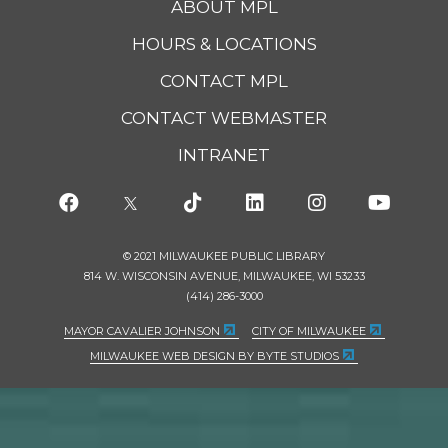
ABOUT MPL
HOURS & LOCATIONS
CONTACT MPL
CONTACT WEBMASTER
INTRANET
© 2021 MILWAUKEE PUBLIC LIBRARY
814 W. WISCONSIN AVENUE, MILWAUKEE, WI 53233
(414) 286-3000
MAYOR CAVALIER JOHNSON
CITY OF MILWAUKEE
MILWAUKEE WEB DESIGN BY BYTE STUDIOS