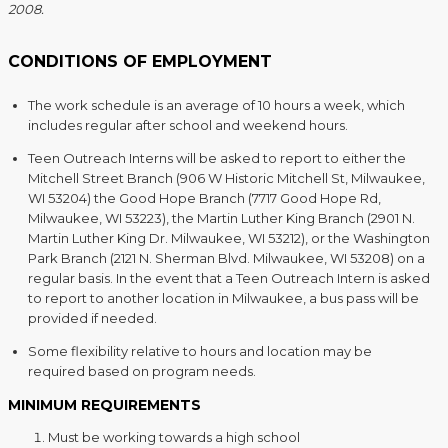
2008.
CONDITIONS OF EMPLOYMENT
The work schedule is an average of 10 hours a week, which
includes regular after school and weekend hours.
Teen Outreach Interns will be asked to report to either the
Mitchell Street Branch (906 W Historic Mitchell St, Milwaukee,
WI 53204) the Good Hope Branch (7717 Good Hope Rd,
Milwaukee, WI 53223), the Martin Luther King Branch (2901 N.
Martin Luther King Dr. Milwaukee, WI 53212), or the Washington
Park Branch (2121 N. Sherman Blvd. Milwaukee, WI 53208) on a
regular basis. In the event that a Teen Outreach Intern is asked
to report to another location in Milwaukee, a bus pass will be
provided if needed.
Some flexibility relative to hours and location may be
required based on program needs.
MINIMUM REQUIREMENTS
Must be working towards a high school