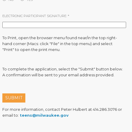
ELECTRONIC PARTICIPANT SIGNATURE:
*
To Print, open the browser menu found near/in the top right-
hand corner (Macs: click "File" in the top menu) and select
"Print" to open the print menu.
To complete the application, select the "Submit" button below.
A confirmation will be sent to your email address provided.
SUBMIT
For more information, contact Peter Hulbert at 414.286.3076 or
email to:
teens@milwaukee.gov