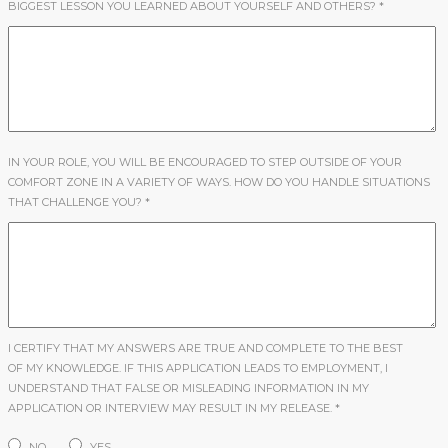
BIGGEST LESSON YOU LEARNED ABOUT YOURSELF AND OTHERS?
*
IN YOUR ROLE, YOU WILL BE ENCOURAGED TO STEP OUTSIDE OF YOUR
COMFORT ZONE IN A VARIETY OF WAYS. HOW DO YOU HANDLE SITUATIONS
THAT CHALLENGE YOU?
*
I CERTIFY THAT MY ANSWERS ARE TRUE AND COMPLETE TO THE BEST
OF MY KNOWLEDGE. IF THIS APPLICATION LEADS TO EMPLOYMENT, I
UNDERSTAND THAT FALSE OR MISLEADING INFORMATION IN MY
APPLICATION OR INTERVIEW MAY RESULT IN MY RELEASE.
*
NO
YES