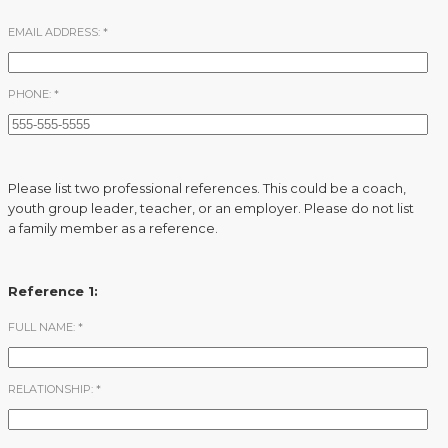
EMAIL ADDRESS:
*
PHONE:
*
Please list two professional references. This could be a coach,
youth group leader, teacher, or an employer. Please do not list
a family member as a reference.
Reference 1:
FULL NAME:
*
RELATIONSHIP:
*