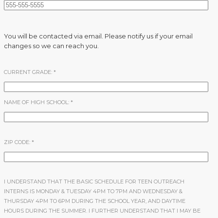
You will be contacted via email. Please notify us if your email
changes so we can reach you.
CURRENT GRADE:
*
NAME OF HIGH SCHOOL:
*
ZIP CODE:
*
I UNDERSTAND THAT THE BASIC SCHEDULE FOR TEEN OUTREACH
INTERNS IS MONDAY & TUESDAY 4PM TO 7PM AND WEDNESDAY &
THURSDAY 4PM TO 6PM DURING THE SCHOOL YEAR, AND DAYTIME
HOURS DURING THE SUMMER. I FURTHER UNDERSTAND THAT I MAY BE