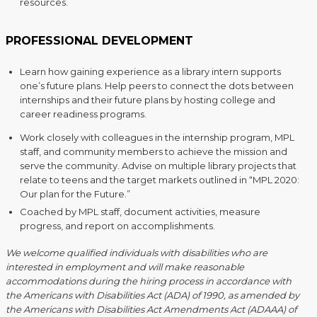
resources.
PROFESSIONAL DEVELOPMENT
Learn how gaining experience as a library intern supports
one’s future plans. Help peers to connect the dots between
internships and their future plans by hosting college and
career readiness programs.
Work closely with colleagues in the internship program, MPL
staff, and community members to achieve the mission and
serve the community. Advise on multiple library projects that
relate to teens and the target markets outlined in “MPL 2020:
Our plan for the Future.”
Coached by MPL staff, document activities, measure
progress, and report on accomplishments.
We welcome qualified individuals with disabilities who are
interested in employment and will make reasonable
accommodations during the hiring process in accordance with
the Americans with Disabilities Act (ADA) of 1990, as amended by
the Americans with Disabilities Act Amendments Act (ADAAA) of