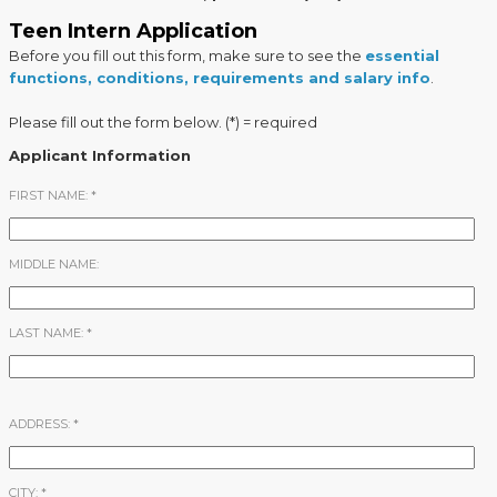
Teen Intern Application
Before you fill out this form, make sure to see the
essential
functions, conditions, requirements and salary info
.
Please fill out the form below. (*) = required
Applicant Information
FIRST NAME:
*
MIDDLE NAME:
LAST NAME:
*
ADDRESS:
*
CITY:
*