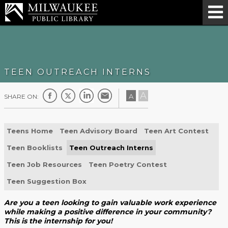
TEEN OUTREACH INTERNS
A
A
SHARE ON:
Teens Home
Teen Advisory Board
Teen Art Contest
Teen Booklists
Teen Outreach Interns
Teen Job Resources
Teen Poetry Contest
Teen Suggestion Box
Are you a teen looking to gain valuable work experience
while making a positive difference in your community?
This is the internship for you!