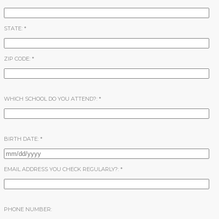
STATE:
*
ZIP CODE:
*
WHICH SCHOOL DO YOU ATTEND?:
*
BIRTH DATE:
*
EMAIL ADDRESS YOU CHECK REGULARLY?:
*
PHONE NUMBER: