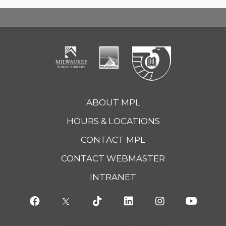
ABOUT MPL
HOURS & LOCATIONS
CONTACT MPL
CONTACT WEBMASTER
INTRANET