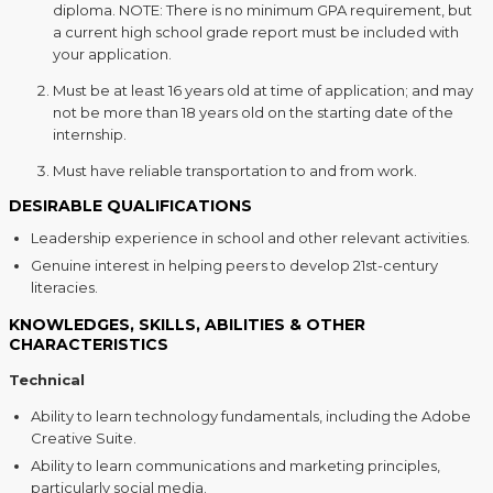
diploma. NOTE: There is no minimum GPA requirement, but
a current high school grade report must be included with
your application.
Must be at least 16 years old at time of application; and may
not be more than 18 years old on the starting date of the
internship.
Must have reliable transportation to and from work.
DESIRABLE QUALIFICATIONS
Leadership experience in school and other relevant activities.
Genuine interest in helping peers to develop 21st-century
literacies.
KNOWLEDGES, SKILLS, ABILITIES & OTHER
CHARACTERISTICS
Technical
Ability to learn technology fundamentals, including the Adobe
Creative Suite.
Ability to learn communications and marketing principles,
particularly social media.