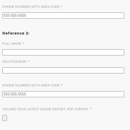
PHONE NUMBER WITH AREA CODE:
*
Reference 2:
FULL NAME:
*
RELATIONSHIP:
*
PHONE NUMBER WITH AREA CODE:
*
UPLOAD YOUR LATEST GRADE REPORT. PDF FORMAT.
*