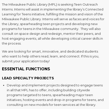
The Milwaukee Public Library (MPL) is seeking Teen Outreach
Interns. Interns will assist in implementing the library’s Connected
Learning for Teens initiative, fulfilling the mission and vision of the
Milwaukee Public Library. Interns will serve as faces and voices for
the Library, spearheading teen projects and developing new
programs for teens in the Milwaukee community. They will also
consult on space design and redesign, mentor their peers, and
host engaging events, all while developing critical career skills in
the process.
We are looking for smart, innovative, and dedicated students
who want to help others read, learn, and connect. If this is you,
submit your application today!
ESSENTIAL FUNCTIONS
LEAD SPECIALTY PROJECTS
Develop and implement projects designed to engage teens
in all that MPL has to offer, including building citywide
programs targeted to teens, spearheading major teen
initiatives, hosting events and drop-in programs for teens, and
consulting on new models for teen services at the library.