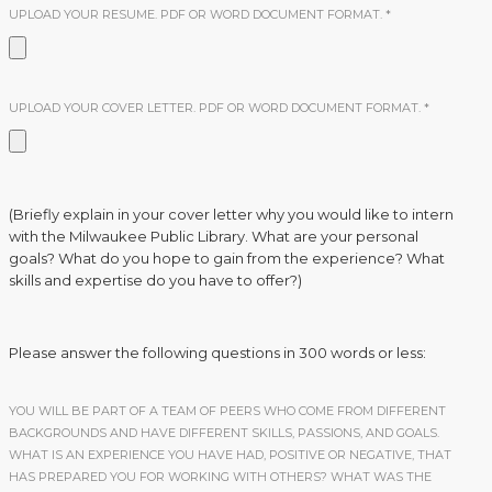
UPLOAD YOUR RESUME. PDF OR WORD DOCUMENT FORMAT.
*
UPLOAD YOUR COVER LETTER. PDF OR WORD DOCUMENT FORMAT.
*
(Briefly explain in your cover letter why you would like to intern
with the Milwaukee Public Library. What are your personal
goals? What do you hope to gain from the experience? What
skills and expertise do you have to offer?)
Please answer the following questions in 300 words or less:
YOU WILL BE PART OF A TEAM OF PEERS WHO COME FROM DIFFERENT
BACKGROUNDS AND HAVE DIFFERENT SKILLS, PASSIONS, AND GOALS.
WHAT IS AN EXPERIENCE YOU HAVE HAD, POSITIVE OR NEGATIVE, THAT
HAS PREPARED YOU FOR WORKING WITH OTHERS? WHAT WAS THE