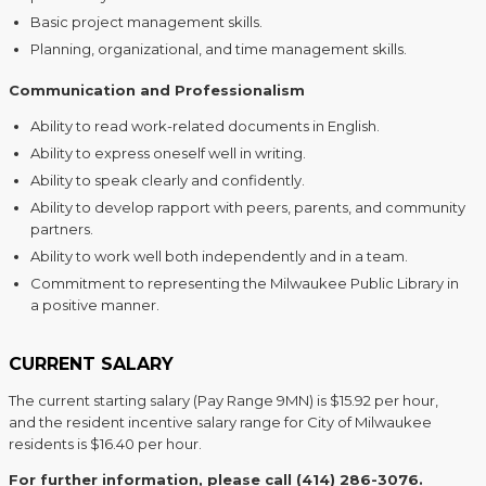
Basic project management skills.
Planning, organizational, and time management skills.
Communication and Professionalism
Ability to read work-related documents in English.
Ability to express oneself well in writing.
Ability to speak clearly and confidently.
Ability to develop rapport with peers, parents, and community
partners.
Ability to work well both independently and in a team.
Commitment to representing the Milwaukee Public Library in
a positive manner.
CURRENT SALARY
The current starting salary (Pay Range 9MN) is $15.92 per hour,
and the resident incentive salary range for City of Milwaukee
residents is $16.40 per hour.
For further information, please call (414) 286-3076.