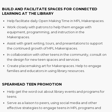
BUILD AND FACILITATE SPACES FOR CONNECTED
LEARNING AT THE LIBRARY
Help facilitate daily Open Making Time in MPL Makerspaces.
Work closely with patrons to help them engage with
equipment, programming, and instruction in the
Makerspaces.
Assist with grant writing, tours, and presentations to support
the continued growth of MPL Makerspaces.
In collaboration with other teens in the community, consult on
the design for new teen spaces and services.
Create placemaking art for Makerspaces. Help to engage
families and educators in using library resources.
SPEARHEAD TEEN PROMOTION
Help get the word out about library events and programs for
teens.
Serve as a liaison to peers, using social media and other
effective strategies to engage teens in MPL programs and