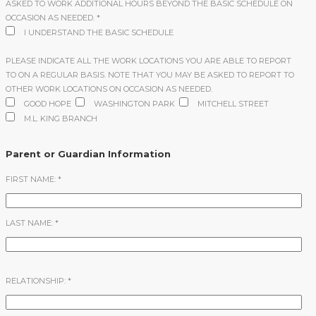
ASKED TO WORK ADDITIONAL HOURS BEYOND THE BASIC SCHEDULE ON
OCCASION AS NEEDED.
*
I UNDERSTAND THE BASIC SCHEDULE
PLEASE INDICATE ALL THE WORK LOCATIONS YOU ARE ABLE TO REPORT
TO ON A REGULAR BASIS. NOTE THAT YOU MAY BE ASKED TO REPORT TO
OTHER WORK LOCATIONS ON OCCASION AS NEEDED.
GOOD HOPE
WASHINGTON PARK
MITCHELL STREET
M.L. KING BRANCH
Parent or Guardian Information
FIRST NAME:
*
LAST NAME:
*
RELATIONSHIP:
*