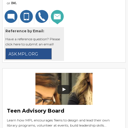
or
IM.
Reference by Email:
Have a reference question? Please
click here to submit an email!
ASK.MPL.ORG
Teen Advisory Board
Learn how MPL encourages Teens to design and lead their own
library programs, volunteer at events, build leadership skills...