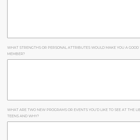
WHAT STRENGTHS OR PERSONAL ATTRIBUTES WOULD MAKE YOU A GOOD
MEMBER?
WHAT ARE TWO NEW PROGRAMS OR EVENTS YOU’D LIKE TO SEE AT THE L
TEENS AND WHY?