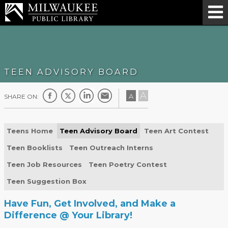
TEEN ADVISORY BOARD
A
A
SHARE ON:
Teens Home
Teen Advisory Board
Teen Art Contest
Teen Booklists
Teen Outreach Interns
Teen Job Resources
Teen Poetry Contest
Teen Suggestion Box
Have Fun, Get Involved, and Make a
Difference @ Your Library!