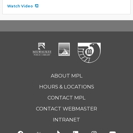
Watch Video
ABOUT MPL
HOURS & LOCATIONS
CONTACT MPL
CONTACT WEBMASTER
INTRANET