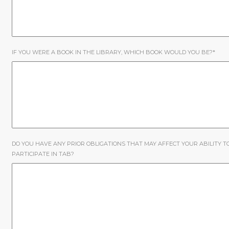
IF YOU WERE A BOOK IN THE LIBRARY, WHICH BOOK WOULD YOU BE?
*
DO YOU HAVE ANY PRIOR OBLIGATIONS THAT MAY AFFECT YOUR ABILITY T
PARTICIPATE IN TAB?