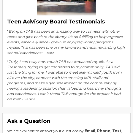
Teen Advisory Board Testimonials
"
Being on TAB has been an amazing way to connect with other
teens and give back to the library. It's so fulfilling to help organize
events, especially since I grew up enjoying library programs
myself. This has been one of my favorite and most rewarding high
school experiences!
" - Aida
"
Truly, I can’t say how much TAB has impacted my life. As a
Freshman, trying to get connected to my community, TAB did
just the thing for me. I was able to meet like-minded youth from
all over the city, connect with the amazing MPL staff and
programs, and make a genuine impact on the community by
having a leadership position that valued and heard my thoughts
and experiences. I can’t thank TAB enough for the impact it had
on me!
" - Sarina
Ask a Question
We are available to answer your questions by
Email
,
Phone
,
Text
,