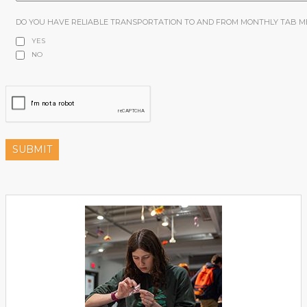
DO YOU HAVE RELIABLE TRANSPORTATION TO AND FROM MONTHLY TAB M
YES
NO
SUBMIT