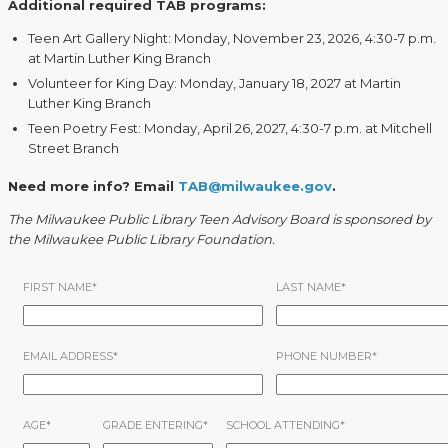
Additional required TAB programs:
Teen Art Gallery Night: Monday, November 23, 2026, 4:30-7 p.m.
at Martin Luther King Branch
Volunteer for King Day: Monday, January 18, 2027 at Martin
Luther King Branch
Teen Poetry Fest: Monday, April 26, 2027, 4:30-7 p.m. at Mitchell
Street Branch
Need more info? Email
TAB@milwaukee.gov
.
The Milwaukee Public Library Teen Advisory Board is sponsored by
the Milwaukee Public Library Foundation.
FIRST NAME
*
LAST NAME
*
EMAIL ADDRESS
*
PHONE NUMBER
*
AGE
*
GRADE ENTERING
*
SCHOOL ATTENDING
*