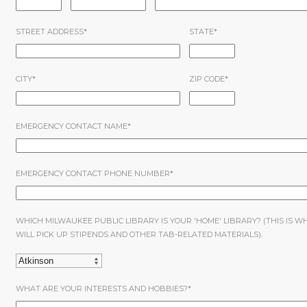
STREET ADDRESS
*
STATE
*
CITY
*
ZIP CODE
*
EMERGENCY CONTACT NAME
*
EMERGENCY CONTACT PHONE NUMBER
*
WHICH MILWAUKEE PUBLIC LIBRARY IS YOUR 'HOME' LIBRARY? (THIS IS W
WILL PICK UP STIPENDS AND OTHER TAB-RELATED MATERIALS).
WHAT ARE YOUR INTERESTS AND HOBBIES?
*