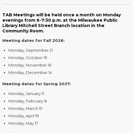
TAB Meetings will be held once a month on Monday
evenings from 6-7:30 p.m. at the Milwaukee Public
Library Mitchell Street Branch location in the
Community Room.
Meeting dates for Fall 2026:
Monday, September 21
Monday, October 19
Monday, November 16
Monday, December 14
Meeting dates for Spring 2027:
Monday, January 11
Monday, February 8
Monday, March 15
Monday, April 19
Monday, May 17