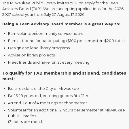
The Milwaukee Public Library invites YOU to apply for the Teen
Advisory Board (TAB). We are accepting applications for the 2026-
2027 school year from July 27-August 17, 2026.
Being a Teen Advisory Board member is a great way to:
Earn volunteer/community service hours
Earn a stipend for participating ($100 per semester, $200 total)
Design and lead library programs
Advise on library projects
Meet friends and have fun at every meeting!
To qualify for TAB membership and stipend, candidates
must:
Be a resident of the City of Milwaukee
Be 13-18 years old, entering grades 8th-12th
Attend 3 out of 4 meetings each semester
Volunteer for an additional 12 hours per semester at Milwaukee
Public Libraries
(3 hours per month)