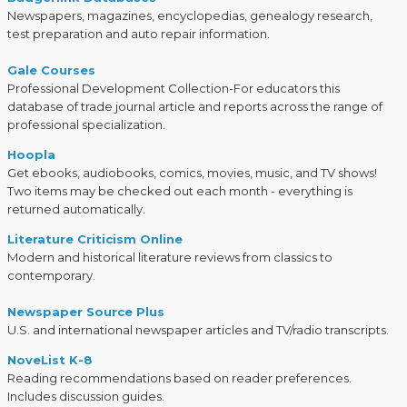
Newspapers, magazines, encyclopedias, genealogy research,
test preparation and auto repair information.
Gale Courses
Professional Development Collection-For educators this
database of trade journal article and reports across the range of
professional specialization.
Hoopla
Get ebooks, audiobooks, comics, movies, music, and TV shows!
Two items may be checked out each month - everything is
returned automatically.
Literature Criticism Online
Modern and historical literature reviews from classics to
contemporary.
Newspaper Source Plus
U.S. and international newspaper articles and TV/radio transcripts.
NoveList K-8
Reading recommendations based on reader preferences.
Includes discussion guides.