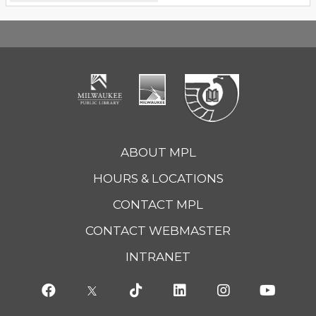
ABOUT MPL
HOURS & LOCATIONS
CONTACT MPL
CONTACT WEBMASTER
INTRANET