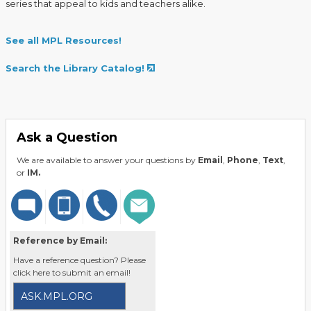
series that appeal to kids and teachers alike.
See all MPL Resources!
Search the Library Catalog!
Ask a Question
We are available to answer your questions by
Email
,
Phone
,
Text
,
or
IM.
Reference by Email:
Have a reference question? Please
click here to submit an email!
ASK.MPL.ORG