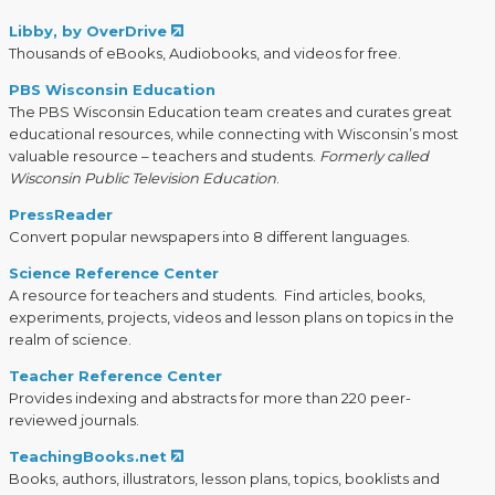
Libby, by OverDrive
Thousands of eBooks, Audiobooks, and videos for free.
PBS Wisconsin Education
The PBS Wisconsin Education team creates and curates great
educational resources, while connecting with Wisconsin’s most
valuable resource – teachers and students.
Formerly called
Wisconsin Public Television Education
.
PressReader
Convert popular newspapers into 8 different languages.
Science Reference Center
A resource for teachers and students. Find articles, books,
experiments, projects, videos and lesson plans on topics in the
realm of science.
Teacher Reference Center
Provides indexing and abstracts for more than 220 peer-
reviewed journals.
TeachingBooks.net
Books, authors, illustrators, lesson plans, topics, booklists and