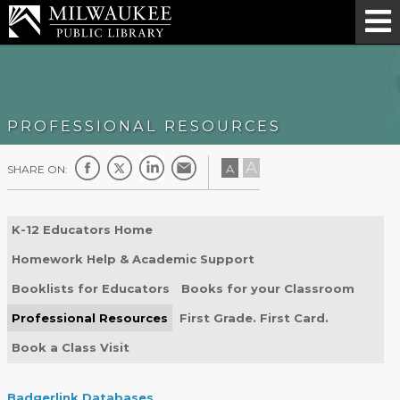
PROFESSIONAL RESOURCES
A
A
SHARE ON:
K-12 Educators Home
Homework Help & Academic Support
Booklists for Educators
Books for your Classroom
Professional Resources
First Grade. First Card.
Book a Class Visit
Badgerlink Databases