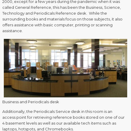
2000, except for a few years during the pandemic when it was
called General Reference, this has been the Business, Science,
Technology and Periodicals Reference desk. While the
surrounding books and materials focus on those subjects, it also
offers assistance with basic computer, printing or scanning
assistance.
Business and Periodicals desk
Additionally, the Periodicals Service desk in this room is an
access point for retrieving reference books stored on one of our
4 basement levels as well as our available tech items such as
laptops, hotspots, and Chromebooks.