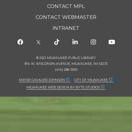
CONTACT MPL
CONTACT WEBMASTER
INTRANET
© 2021 MILWAUKEE PUBLIC LIBRARY
814 W. WISCONSIN AVENUE, MILWAUKEE, WI 53233
(414) 286-3000
MAYOR CAVALIER JOHNSON
CITY OF MILWAUKEE
MILWAUKEE WEB DESIGN BY BYTE STUDIOS