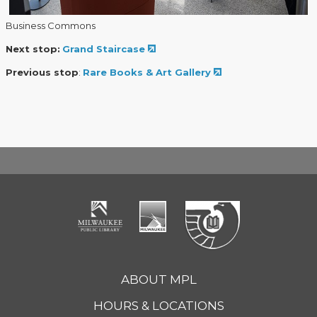
Business Commons
Next stop:
Grand Staircase
Previous stop
:
Rare Books & Art Gallery
ABOUT MPL
HOURS & LOCATIONS