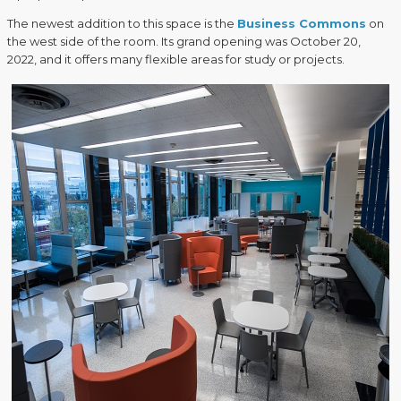
The newest addition to this space is the
Business Commons
on
the west side of the room. Its grand opening was October 20,
2022, and it offers many flexible areas for study or projects.