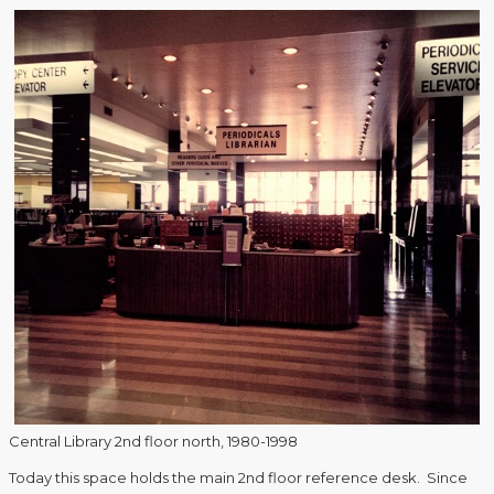
Central Library 2nd floor north, 1980-1998
Today this space holds the main 2nd floor reference desk. Since