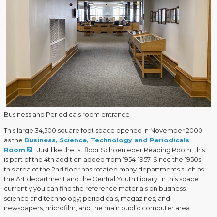
Business and Periodicals room entrance
This large 34,500 square foot space opened in November 2000
as the
Business, Science, Technology and Periodicals
Room
. Just like the 1st floor Schoenleber Reading Room, this
is part of the 4th addition added from 1954-1957. Since the 1950s
this area of the 2nd floor has rotated many departments such as
the Art department and the Central Youth Library. In this space
currently you can find the reference materials on business,
science and technology; periodicals, magazines, and
newspapers; microfilm, and the main public computer area.