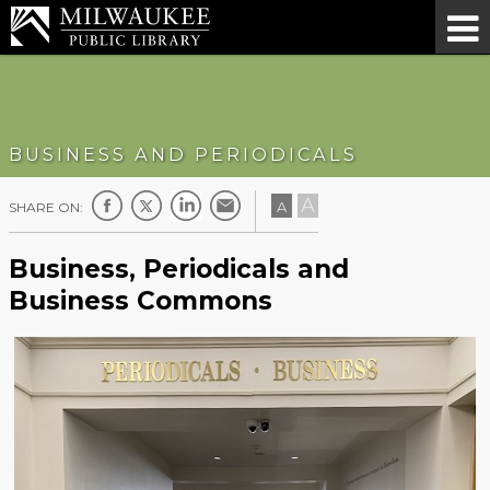
BUSINESS AND PERIODICALS
A
A
SHARE ON:
Business, Periodicals and
Business Commons