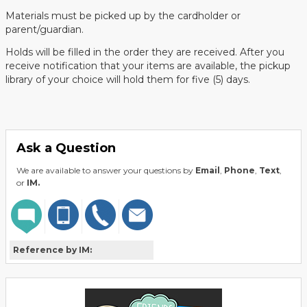
Materials must be picked up by the cardholder or
parent/guardian.
Holds will be filled in the order they are received. After you
receive notification that your items are available, the pickup
library of your choice will hold them for five (5) days.
Ask a Question
We are available to answer your questions by
Email
,
Phone
,
Text
,
or
IM.
Reference by IM: