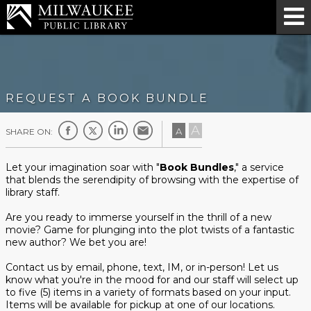
REQUEST A BOOK BUNDLE
A
A
SHARE ON:
Let your imagination soar with "
Book Bundles
," a service
that blends the serendipity of browsing with the expertise of
library staff.
Are you ready to immerse yourself in the thrill of a new
movie? Game for plunging into the plot twists of a fantastic
new author? We bet you are!
Contact us by email, phone, text, IM, or in-person! Let us
know what you're in the mood for and our staff will select up
to five (5) items in a variety of formats based on your input.
Items will be available for pickup at one of our locations.