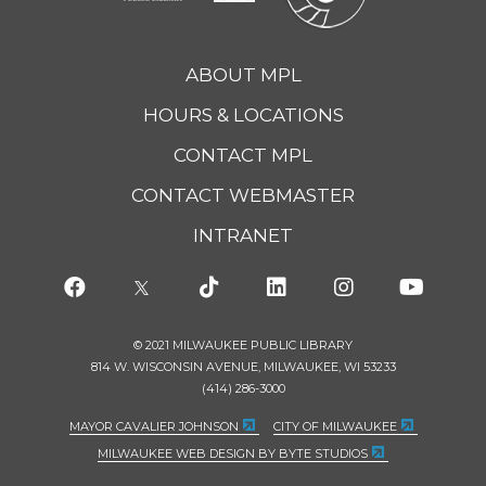
ABOUT MPL
HOURS & LOCATIONS
CONTACT MPL
CONTACT WEBMASTER
INTRANET
© 2021 MILWAUKEE PUBLIC LIBRARY
814 W. WISCONSIN AVENUE, MILWAUKEE, WI 53233
(414) 286-3000
MAYOR CAVALIER JOHNSON
CITY OF MILWAUKEE
MILWAUKEE WEB DESIGN BY BYTE STUDIOS