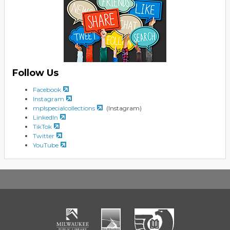
Follow Us
Facebook
Instagram
mplspecialcollections
(Instagram)
LinkedIn
TikTok
Twitter
YouTube