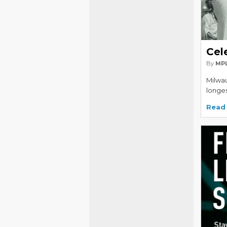
Cel
By
MPL
Milwau
longes
Read