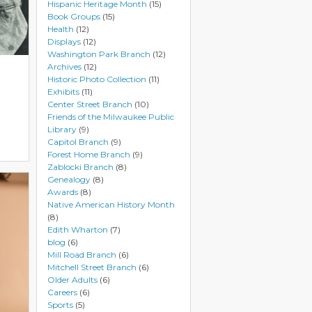
Hispanic Heritage Month
(15)
Book Groups
(15)
Health
(12)
Displays
(12)
Washington Park Branch
(12)
Archives
(12)
Historic Photo Collection
(11)
Exhibits
(11)
Center Street Branch
(10)
Friends of the Milwaukee Public
Library
(9)
Capitol Branch
(9)
Forest Home Branch
(9)
Zablocki Branch
(8)
Genealogy
(8)
Awards
(8)
Native American History Month
(8)
Edith Wharton
(7)
blog
(6)
Mill Road Branch
(6)
Mitchell Street Branch
(6)
Older Adults
(6)
Careers
(6)
Sports
(5)