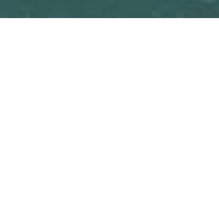
RESOURCES
USING THE LIBRARY
LIBRARY SERVI
Library Hours & Locations
Events, Programs &
Get A Library Card
Chromebooks
Renewals