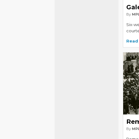
Gal
By
MPL
Six-we
courte
Read
Rem
By
MPL