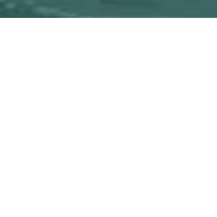
RECOMMENDATIONS
RESE
CES
FOR YOUR DEVICES
MPL PUBLICATIONS
DATAB
 Classes
eBooks & Downloads
Now@MPL
Featured
MPL Reader
All Libra
FOR YOUTH