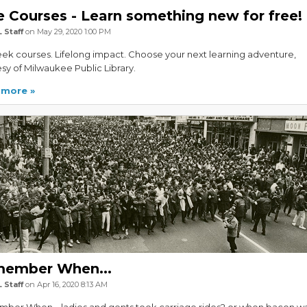
e Courses - Learn something new for free!
 Staff
on May 29, 2020 1:00 PM
ek courses. Lifelong impact. Choose your next learning adventure,
sy of Milwaukee Public Library.
 more
ember When...
 Staff
on Apr 16, 2020 8:13 AM