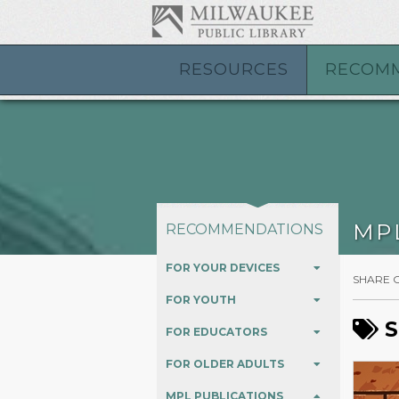
Warning
: Creating default object from empty value in
/var/www/vh
RESOURCES
RECOM
MP
RECOMMENDATIONS
FOR YOUR DEVICES
SHARE 
FOR YOUTH
S
FOR EDUCATORS
FOR OLDER ADULTS
MPL PUBLICATIONS