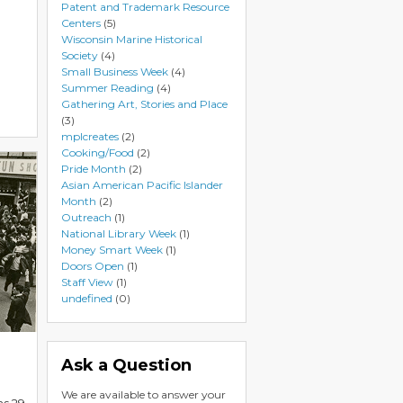
Patent and Trademark Resource
Centers
(5)
Wisconsin Marine Historical
Society
(4)
Small Business Week
(4)
Summer Reading
(4)
Gathering Art, Stories and Place
(3)
mplcreates
(2)
Cooking/Food
(2)
Pride Month
(2)
Asian American Pacific Islander
Month
(2)
Outreach
(1)
National Library Week
(1)
Money Smart Week
(1)
Doors Open
(1)
Staff View
(1)
undefined
(0)
Ask a Question
We are available to answer your