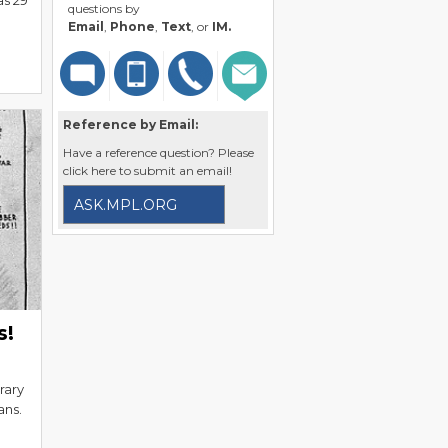
as 29
questions by
Email
,
Phone
,
Text
, or
IM.
Reference by Email:
Have a reference question? Please
click here to submit an email!
ASK.MPL.ORG
s!
rary
ans.