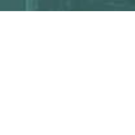
ARCH
ASES
SPECIAL
COLLECTIONS
 Databases
Archives & Special
ry Databases
Collections
MPL Digital Collections