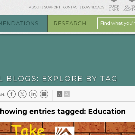
QUICK
HOURS
ABOUT
SUPPORT
CONTACT
DOWNLOADS
osts/mpl.org/htdocs/blog/tag.php
on line
19
LINKS
LOCAT
MENDATIONS
RESEARCH
L BLOGS: EXPLORE BY TAG
A
A
ON:
howing entries tagged: Education