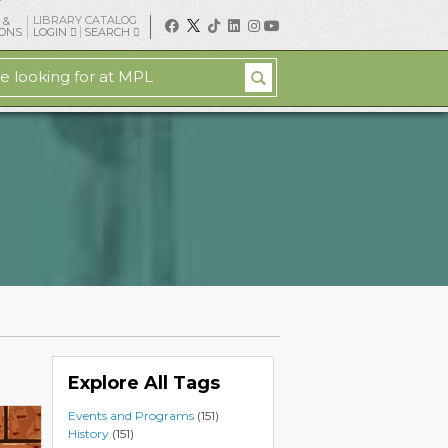
LIBRARY CATALOG
 &
IONS
LOGIN
SEARCH
Explore All Tags
Events and Programs
(151)
History
(151)