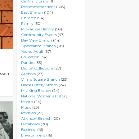
Central Library
(111)
Recommendations
(108)
East Branch
(104)
Children
(94)
Family
(50)
Milwaukee History
(50)
Community Events
(47)
Bay View Branch
(44)
Tippecanoe Branch
(38)
Young Adult
(37)
Education
(34)
Rarities
(33)
Digital Collections
(27)
esson
Authors
(27)
Villard Square Branch
(25)
Black History Month
(24)
M L King Branch
(24)
National Women's History
Month
(24)
Music
(23)
Reviews
(22)
Atkinson Branch
(20)
Databases
(20)
Business
(16)
Environment
(16)