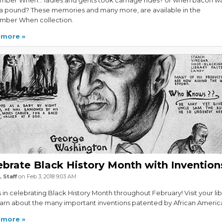
ber When... ladies and gents took carriage rides? or when bacon w
 a pound? These memories and many more, are available in the
ber When collection.
 more
ebrate Black History Month with Invention
 Staff
on Feb 3, 2018 9:03 AM
s in celebrating Black History Month throughout February! Visit your lib
arn about the many important inventions patented by African Americ
 more