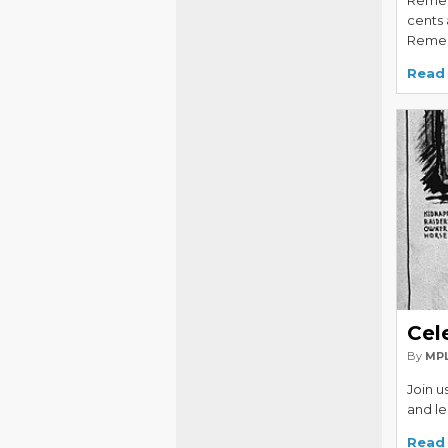
Remem
cents
Remem
Read
Cel
By
MPL
Join u
and le
Read