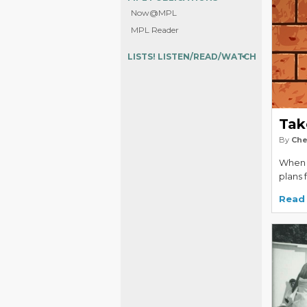
Now@MPL
MPL Reader
LISTS! LISTEN/READ/WATCH
Tak
By
Che
When f
plans 
Read