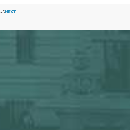
US
NEXT