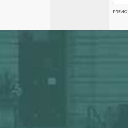
PREVIO