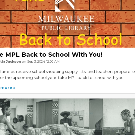
e MPL Back to School With You!
tla Jackson
on Sep 3, 2024 12:00 AM
amilies receive school shopping supply lists, and teachers prepare l
for the upcoming school year, take MPL back to school with you!
 more