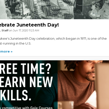
ebrate Juneteenth Day!
 Staff
on Jun 17, 2020 11:23 AM
kee's Juneteenth Day celebration, which began in 1971, is one of the
t-running in the U.S.
 more