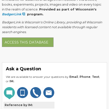
books, experiments, projects, images and video on every topic
in the realm of science.
Provided as part of Wisconsin's
BadgerLink
program.
BadgerLink is Wisconsin's Online Library, providing all Wisconsin
residents with licensed content not available through regular
search engines.
ACCESS THIS DATABASE
Ask a Question
We are available to answer your questions by
Email
,
Phone
,
Text
,
or
IM.
Reference by IM: