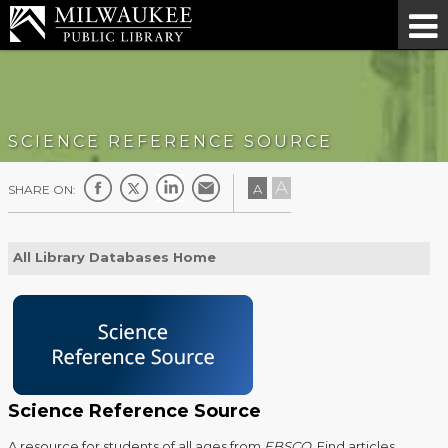
SCIENCE REFERENCE SOURCE
A
A
SHARE ON:
All Library Databases Home
Science Reference Source
A resource for students of all ages from
EBSCO
. Find articles,