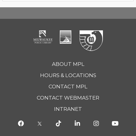
ABOUT MPL
HOURS & LOCATIONS
CONTACT MPL
CONTACT WEBMASTER
INTRANET