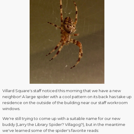
Villard Square's staff noticed this morning that we have a new
neighbor! A large spider with a cool pattern on its back has take up
residence on the outside of the building near our staff workroom
windows.
We're still trying to come up with a suitable name for our new
buddy (Larry the Library Spider? Villagog?), but in the meantime
we've learned some of the spider's favorite reads: