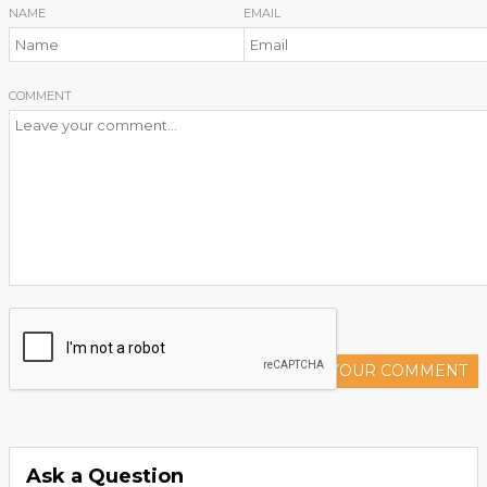
NAME
EMAIL
COMMENT
ADD YOUR COMMENT
Ask a Question