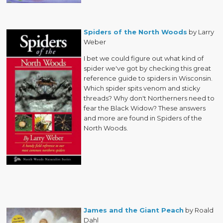
Spiders of the North Woods
by Larry
Weber
I bet we could figure out what kind of
spider we've got by checking this great
reference guide to spiders in Wisconsin.
Which spider spits venom and sticky
threads? Why don't Northerners need to
fear the Black Widow? These answers
and more are found in Spiders of the
North Woods.
James and the Giant Peach
by Roald
Dahl