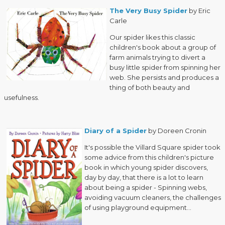
The Very Busy Spider
by Eric
Carle
Our spider likes this classic
children's book about a group of
farm animals trying to divert a
busy little spider from spinning her
web. She persists and produces a
thing of both beauty and
usefulness.
Diary of a Spider
by Doreen Cronin
It's possible the Villard Square spider took
some advice from this children's picture
book in which young spider discovers,
day by day, that there is a lot to learn
about being a spider - Spinning webs,
avoiding vacuum cleaners, the challenges
of using playground equipment...