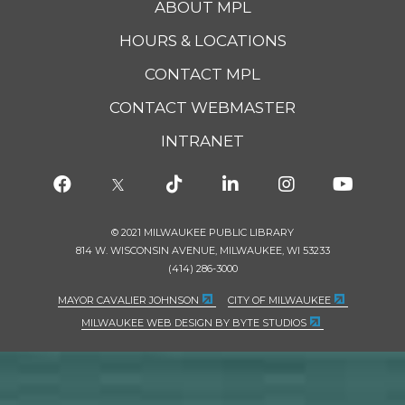
ABOUT MPL
HOURS & LOCATIONS
CONTACT MPL
CONTACT WEBMASTER
INTRANET
© 2021 MILWAUKEE PUBLIC LIBRARY
814 W. WISCONSIN AVENUE, MILWAUKEE, WI 53233
(414) 286-3000
MAYOR CAVALIER JOHNSON
CITY OF MILWAUKEE
MILWAUKEE WEB DESIGN BY BYTE STUDIOS