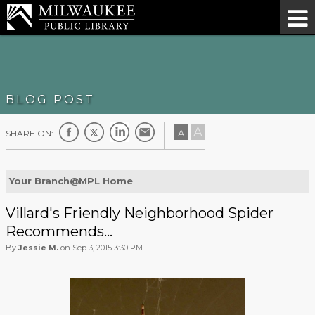
BLOG POST
A
A
SHARE ON:
Your Branch@MPL Home
Villard's Friendly Neighborhood Spider
Recommends...
By
Jessie M.
on Sep 3, 2015 3:30 PM