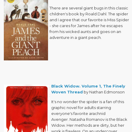
There are several giant bugs in this classic
children's book by Roald Dahl. The spider
and I agree that our favorite is Miss Spider
- she cares for James after he escapes
from his wicked aunts and goes on an
adventure in a giant peach.
Black Widow. Volume 1, The Finely
Woven Thread
by Nathan Edmonson
It's no wonder the spider is a fan of this
graphic novel for adults starring
everyone's favorite arachnid
Avenger. Natasha Romanov is the Black
Widow. Her methods are dirty, but her
work is flawless. On an undercover