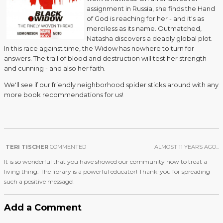
assignment in Russia, she finds the Hand
of God is reaching for her - and it's as
merciless as its name. Outmatched,
Natasha discovers a deadly global plot.
In this race against time, the Widow has nowhere to turn for
answers. The trail of blood and destruction will test her strength
and cunning - and also her faith.
We'll see if our friendly neighborhood spider sticks around with any
more book recommendations for us!
TERI TISCHER
COMMENTED
ALMOST 11 YEARS AGO...
It is so wonderful that you have showed our community how to treat a
living thing. The library is a powerful educator! Thank-you for spreading
such a positive message!
Add a Comment