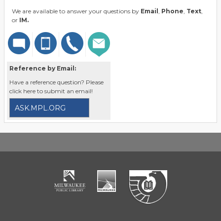
We are available to answer your questions by
Email
,
Phone
,
Text
,
or
IM.
Reference by Email:
Have a reference question? Please
click here to submit an email!
ASK.MPL.ORG