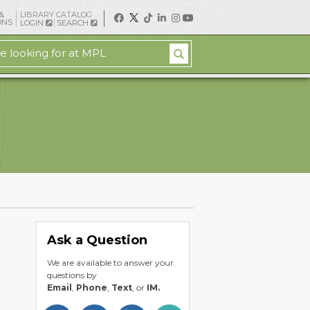
&
LIBRARY CATALOG
ONS
LOGIN
SEARCH
Ask a Question
We are available to answer your
questions by
Email
,
Phone
,
Text
, or
IM.