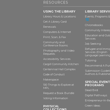
RESOURCES
USING THE LIBRARY
LIBRARY SERVI
Library Hours & Locations
Events, Programs &
Get A Library Card
Chromebooks
Renewals
Community Interes
Computers & Internet
Education and Out
Print, Scan, & Fax
Services
Community and
Job Seeking
Conference Rooms
Refugee and Immi
Photography and Video
Services (English
Requests
Language Learning
Accessibility Services
Tutoring
Cargill Community Kitchen
Recommend A Pur
Centennial Hall Complex
Submission Guideli
Authors & Publishe
Code of Conduct
Makerspace
SPECIAL EVEN
100 Things to Explore at
PROGRAMS
MPL
Dead Bird
Request a Book Bundle
Digital Pathways
Voting Information
Entrepreneur-In-R
Green Ideas
PHYSICAL
COLLECTIONS