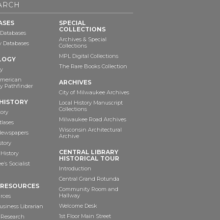
ARCH
ASES
SPECIAL
COLLECTIONS
 Databases
Archives & Special
ry Databases
Collections
MPL Digital Collections
LOGY
The Rare Books Collection
y
American
ARCHIVES
y Pathfinder
City of Milwaukee Archives
HISTORY
Local History Manuscript
Collections
tory
Milwaukee Road Archives
tlases
Wisconsin Architectural
 Newspapers
Archive
story
CENTRAL LIBRARY
History
HISTORICAL TOUR
’s Socialist
Introduction
Central Grand Rotunda
 RESOURCES
Community Room and
Hallway
rces
Welcome Desk
siness Librarian
1st Floor Main Street
 Research