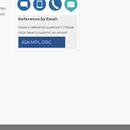
zes,
ol.
Reference by Email:
Have a reference question? Please
click here to submit an email!
ASK.MPL.ORG