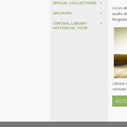
SPECIAL COLLECTIONS
Go in-d
ARCHIVES
audio d
Register
CENTRAL LIBRARY
HISTORICAL TOUR
Library 
remote a
ACCE