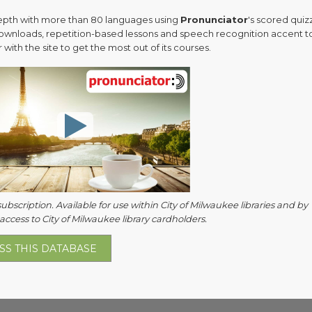
epth with more than 80 languages using
Pronunciator
's scored quiz
ownloads, repetition-based lessons and speech recognition accent to
 with the site to get the most out of its courses.
subscription. Available for use within City of Milwaukee libraries and by
ccess to City of Milwaukee library cardholders.
SS THIS DATABASE