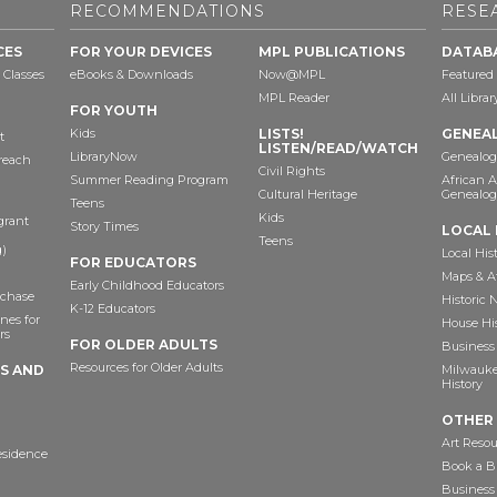
RECOMMENDATIONS
RESE
CES
FOR YOUR DEVICES
MPL PUBLICATIONS
DATAB
 Classes
eBooks & Downloads
Now@MPL
Featured
MPL Reader
All Libra
FOR YOUTH
Kids
LISTS!
GENEA
t
LISTEN/READ/WATCH
LibraryNow
Genealog
reach
Civil Rights
Summer Reading Program
African 
Cultural Heritage
Genealog
Teens
Kids
grant
Story Times
LOCAL 
Teens
)
Local His
FOR EDUCATORS
Maps & A
Early Childhood Educators
chase
Historic
K-12 Educators
nes for
House Hi
rs
FOR OLDER ADULTS
Business 
Resources for Older Adults
TS AND
Milwaukee
History
OTHER
Art Resou
esidence
Book a Bu
Business