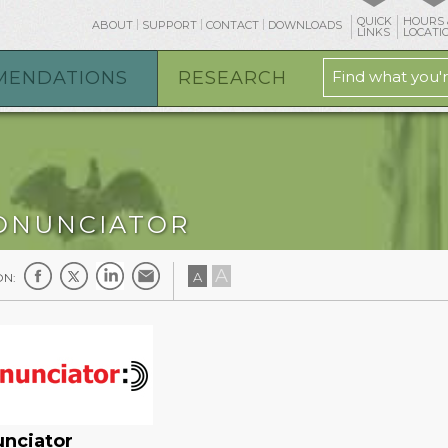
QUICK
HOURS 
ABOUT
SUPPORT
CONTACT
DOWNLOADS
LINKS
LOCATI
MENDATIONS
RESEARCH
ONUNCIATOR
A
A
ON:
unciator