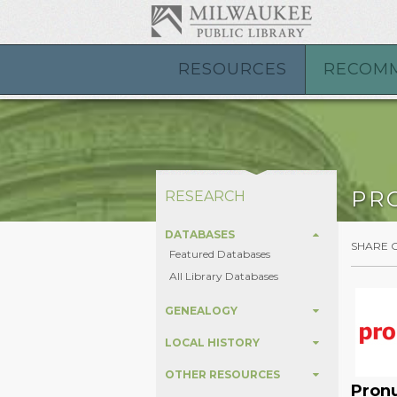
RESOURCES
RECOM
PR
RESEARCH
DATABASES
SHARE 
Featured Databases
All Library Databases
GENEALOGY
LOCAL HISTORY
OTHER RESOURCES
Pron