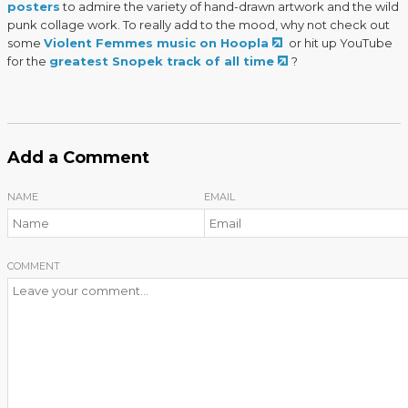
posters
to admire the variety of hand-drawn artwork and the wild
punk collage work. To really add to the mood, why not check out
some
Violent Femmes music on Hoopla
or hit up YouTube
for the
greatest Snopek track of all time
?
Add a Comment
NAME
EMAIL
COMMENT