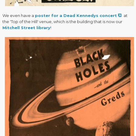
We even have a
poster for a Dead Kennedys concert
at
the 'Top of the Hill' venue, which is the building that is now our
Mitchell Street library
!