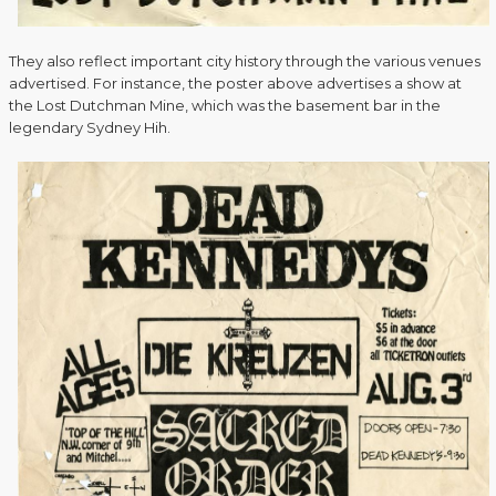
They also reflect important city history through the various venues
advertised. For instance, the poster above advertises a show at
the Lost Dutchman Mine, which was the basement bar in the
legendary Sydney Hih.