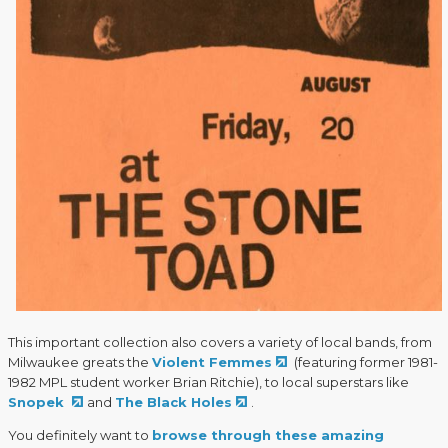
This important collection also covers a variety of local bands, from
Milwaukee greats the
Violent Femmes
(featuring former 1981-
1982 MPL student worker Brian Ritchie), to local superstars like
Snopek
and
The Black Holes
.
You definitely want to
browse through these amazing