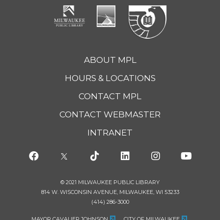
ABOUT MPL
HOURS & LOCATIONS
CONTACT MPL
CONTACT WEBMASTER
INTRANET
© 2021 MILWAUKEE PUBLIC LIBRARY
814 W. WISCONSIN AVENUE, MILWAUKEE, WI 53233
(414) 286-3000
MAYOR CAVALIER JOHNSON
CITY OF MILWAUKEE