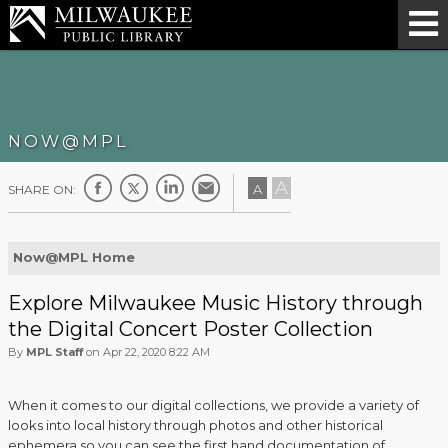
NOW@MPL
A
A
SHARE ON:
Now@MPL Home
Explore Milwaukee Music History through
the Digital Concert Poster Collection
By
MPL Staff
on Apr 22, 2020 8:22 AM
When it comes to our digital collections, we provide a variety of
looks into local history through photos and other historical
ephemera so you can see the first hand documentation of