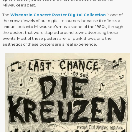
Milwaukee's past.
The
Wisconsin Concert Poster Digital Collection
is one of
the crown jewels of our digital resources, because it reflects a
unique look into Milwaukee's music scene of the 1980s, through
the posters that were stapled around town advertising these
events. Most of these posters are for punk shows, and the
aesthetics of these posters are a real experience.