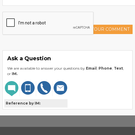
ADD YOUR COMMENT
Ask a Question
We are available to answer your questions by
Email
,
Phone
,
Text
,
or
IM.
Reference by IM: