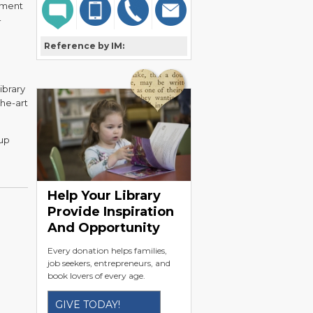
rtment
-
Reference by IM:
ibrary
the-art
up
Help Your Library
Provide Inspiration
And Opportunity
Every donation helps families,
job seekers, entrepreneurs, and
book lovers of every age.
GIVE TODAY!