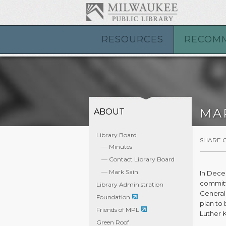
RESOURCES
RECOM
MA
ABOUT
Library Board
SHARE 
Minutes
Contact Library Board
Mark Sain
In Dece
committ
Library Administration
General
Foundation
plan to 
Friends of MPL
Luther 
Green Roof