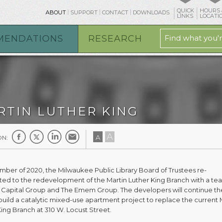
QUICK
HOURS 
ABOUT
SUPPORT
CONTACT
DOWNLOADS
LINKS
LOCATI
MENDATIONS
RESEARCH
RTIN LUTHER KING
A
A
ON:
mber of 2020, the Milwaukee Public Library Board of Trustees re-
ed to the redevelopment of the Martin Luther King Branch with a te
 Capital Group and The Emem Group. The developers will continue th
build a catalytic mixed-use apartment project to replace the current 
King Branch at 310 W. Locust Street.