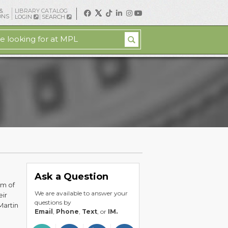
&
LIBRARY CATALOG
ONS
LOGIN
SEARCH
Ask a Question
am of
We are available to answer your
eir
questions by
Martin
Email
,
Phone
,
Text
, or
IM.