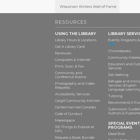
Wisconsin Writers Wall of Fame
RESOURCES
USING THE LIBRARY
LIBRARY SERVI
Library Hours & Locations
Events, Programs &
Get A Library Card
Chromebooks
Renewals
Community Interes
Computers & Internet
Education and Out
Print, Scan, & Fax
Services
Community and
Job Seeking
Conference Rooms
Refugee and Immi
Photography and Video
Services (English
Requests
Language Learning
Accessibility Services
Tutoring
Cargill Community Kitchen
Recommend A Pur
Centennial Hall Complex
Submission Guideli
Authors & Publishe
Code of Conduct
Makerspace
SPECIAL EVEN
100 Things to Explore at
PROGRAMS
MPL
Dead Bird
Request a Book Bundle