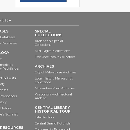
ARCH
ASES
SPECIAL
COLLECTIONS
 Databases
Archives & Special
ry Databases
Collections
MPL Digital Collections
LOGY
The Rare Books Collection
y
American
ARCHIVES
y Pathfinder
City of Milwaukee Archives
HISTORY
Local History Manuscript
Collections
tory
Milwaukee Road Archives
tlases
Wisconsin Architectural
 Newspapers
Archive
story
CENTRAL LIBRARY
History
HISTORICAL TOUR
’s Socialist
Introduction
Central Grand Rotunda
 RESOURCES
Community Room and