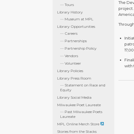
The Dev
Tours
project.
Library History
America
Museum at MPL
Througho
Library Opportunities
Careers
Initi
Partnerships
patr
Partnership Policy
17,0
Vendors
Fina
Volunteer
with 
Library Policies
Library Press Room
Statement on Race and
Equity
Library Social Media
Milwaukee Poet Laureate
Past Milwaukee Poets
Laureate
MPL Online Merch Store
Stories from the Stacks