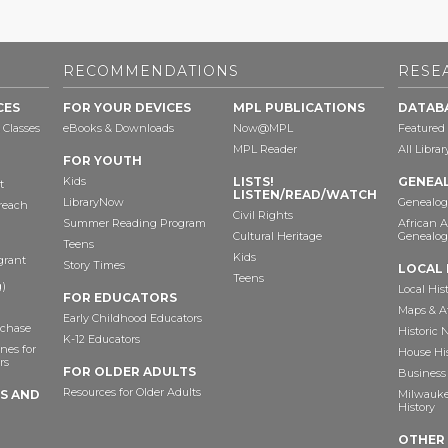
RECOMMENDATIONS
RESE
CES
FOR YOUR DEVICES
MPL PUBLICATIONS
DATAB
 Classes
eBooks & Downloads
Now@MPL
Featured
MPL Reader
All Libra
FOR YOUTH
Kids
LISTS!
GENEA
t
LISTEN/READ/WATCH
LibraryNow
Genealog
reach
Civil Rights
Summer Reading Program
African 
Cultural Heritage
Genealog
Teens
Kids
grant
Story Times
LOCAL 
Teens
)
Local His
FOR EDUCATORS
Maps & A
Early Childhood Educators
chase
Historic
K-12 Educators
nes for
House Hi
rs
FOR OLDER ADULTS
Business 
Resources for Older Adults
TS AND
Milwaukee
History
OTHER