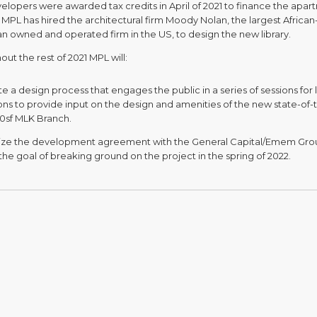
elopers were awarded tax credits in April of 2021 to finance the apa
 MPL has hired the architectural firm Moody Nolan, the largest African
n owned and operated firm in the US, to design the new library.
ut the rest of 2021 MPL will:
ate a design process that engages the public in a series of sessions for l
ons to provide input on the design and amenities of the new state-of-
00sf MLK Branch.
lize the development agreement with the General Capital/Emem Gro
the goal of breaking ground on the project in the spring of 2022.