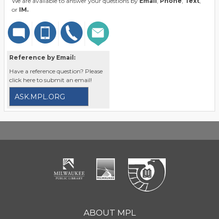
We are available to answer your questions by
Email
,
Phone
,
Text
,
or
IM.
Reference by Email:
Have a reference question? Please
click here to submit an email!
ASK.MPL.ORG
ABOUT MPL