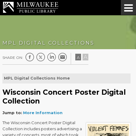
MPL DIGITAL COLLECTIONS
A
A
SHARE ON:
MPL Digital Collections Home
Wisconsin Concert Poster Digital
Collection
Jump to:
More Information
The Wisconsin Concert Poster Digital
Collection includes posters advertising a
variety of concerts, most of which took