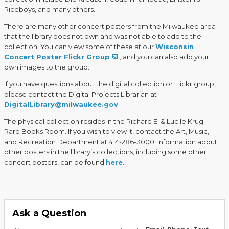
Riceboys, and many others.
There are many other concert posters from the Milwaukee area
that the library does not own and was not able to add to the
collection. You can view some of these at our
Wisconsin
Concert Poster Flickr Group
, and you can also add your
own images to the group.
If you have questions about the digital collection or Flickr group,
please contact the Digital Projects Librarian at
DigitalLibrary@milwaukee.gov
.
The physical collection resides in the Richard E. & Lucile Krug
Rare Books Room. If you wish to view it, contact the Art, Music,
and Recreation Department at 414-286-3000. Information about
other posters in the library’s collections, including some other
concert posters, can be found
here
.
Ask a Question