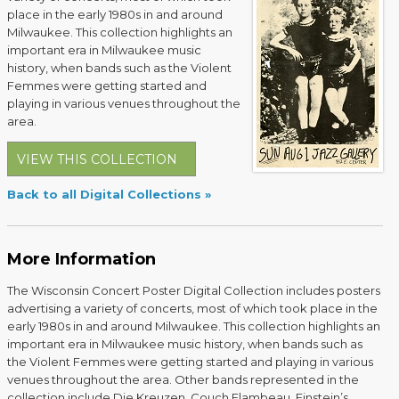
place in the early 1980s in and around
Milwaukee. This collection highlights an
important era in Milwaukee music
history, when bands such as the Violent
Femmes were getting started and
playing in various venues throughout the
area.
VIEW THIS COLLECTION
Back to all Digital Collections
More Information
The Wisconsin Concert Poster Digital Collection includes posters
advertising a variety of concerts, most of which took place in the
early 1980s in and around Milwaukee. This collection highlights an
important era in Milwaukee music history, when bands such as
the Violent Femmes were getting started and playing in various
venues throughout the area. Other bands represented in the
collection include Die Kreuzen, Couch Flambeau, Einstein’s