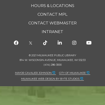
HOURS & LOCATIONS
CONTACT MPL
CONTACT WEBMASTER
INTRANET
© 2021 MILWAUKEE PUBLIC LIBRARY
814 W. WISCONSIN AVENUE, MILWAUKEE, WI 53233
(414) 286-3000
MAYOR CAVALIER JOHNSON
CITY OF MILWAUKEE
MILWAUKEE WEB DESIGN BY BYTE STUDIOS