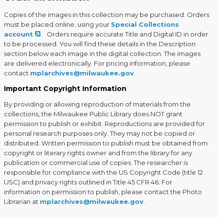
Copies of the images in this collection may be purchased. Orders
must be placed online, using your
Special Collections
account
. Orders require accurate Title and Digital ID in order
to be processed. You will find these details in the Description
section below each image in the digital collection. The images
are delivered electronically. For pricing information, please
contact
mplarchives@milwaukee.gov
.
Important Copyright Information
By providing or allowing reproduction of materials from the
collections, the Milwaukee Public Library does NOT grant
permission to publish or exhibit. Reproductions are provided for
personal research purposes only. They may not be copied or
distributed. Written permission to publish must be obtained from
copyright or literary rights owner and from the library for any
publication or commercial use of copies. The researcher is
responsible for compliance with the US Copyright Code (title 12
USC) and privacy rights outlined in Title 45 CFR 46. For
information on permission to publish, please contact the Photo
Librarian at
mplarchives@milwaukee.gov
.