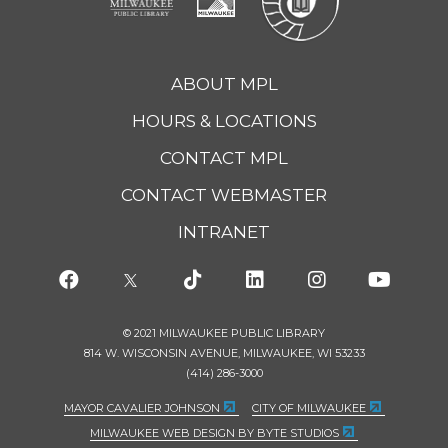
ABOUT MPL
HOURS & LOCATIONS
CONTACT MPL
CONTACT WEBMASTER
INTRANET
© 2021 MILWAUKEE PUBLIC LIBRARY
814 W. WISCONSIN AVENUE, MILWAUKEE, WI 53233
(414) 286-3000
MAYOR CAVALIER JOHNSON
CITY OF MILWAUKEE
MILWAUKEE WEB DESIGN BY BYTE STUDIOS