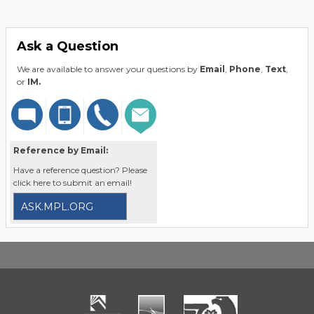
Ask a Question
We are available to answer your questions by
Email
,
Phone
,
Text
,
or
IM.
Reference by Email:
Have a reference question? Please
click here to submit an email!
ASK.MPL.ORG