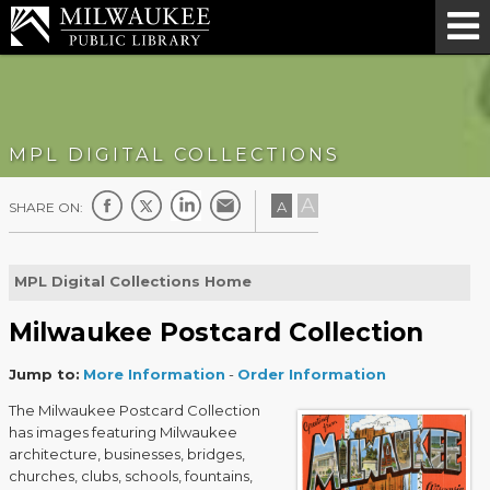
MPL DIGITAL COLLECTIONS
A
A
SHARE ON:
MPL Digital Collections Home
Milwaukee Postcard Collection
Jump to:
More Information
-
Order Information
The Milwaukee Postcard Collection
has images featuring Milwaukee
architecture, businesses, bridges,
churches, clubs, schools, fountains,