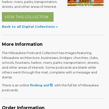
harbor, rivers, parks, transportation,
streets, and other areas of interest.
VIEW THIS COLLECTION
Back to all Digital Collections
More Information
The Milwaukee Postcard Collection has images featuring
Milwaukee architecture, businesses, bridges, churches, clubs,
schools, fountains, harbor, rivers, parks, transportation, streets,
and other areas of interest. Some postcards are blank while
others went through the mail, complete with a message and
stamp.
There is an online
finding aid
with the full list of Milwaukee
postcards.
Order Information