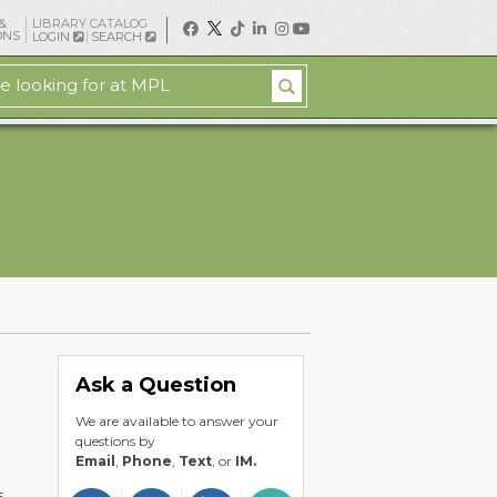
&
LIBRARY CATALOG
ONS
LOGIN
SEARCH
Ask a Question
We are available to answer your
questions by
Email
,
Phone
,
Text
, or
IM.
s