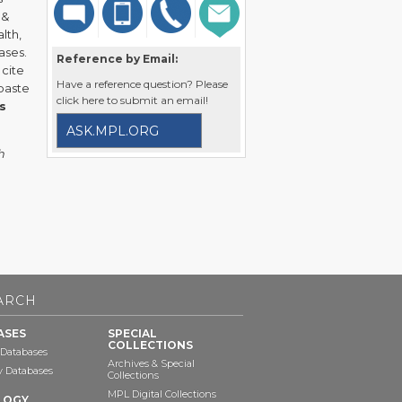
 &
lth,
ases.
Reference by Email:
 cite
Have a reference question? Please
 paste
click here to submit an email!
s
ASK.MPL.ORG
h
ARCH
ASES
SPECIAL
COLLECTIONS
 Databases
Archives & Special
ry Databases
Collections
MPL Digital Collections
LOGY