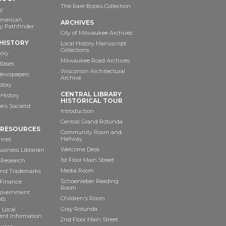
The Rare Books Collection
y
American
ARCHIVES
y Pathfinder
City of Milwaukee Archives
HISTORY
Local History Manuscript
Collections
tory
Milwaukee Road Archives
tlases
Wisconsin Architectural
 Newspapers
Archive
story
CENTRAL LIBRARY
History
HISTORICAL TOUR
’s Socialist
Introduction
Central Grand Rotunda
 RESOURCES
Community Room and
Hallway
rces
Welcome Desk
siness Librarian
1st Floor Main Street
 Research
Media Room
and Trademarks
Schoenleber Reading
 Finance
Room
Government
Children's Room
ts
Gray Rotunda
 Local
nt Information
2nd Floor Main Street