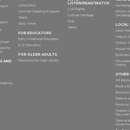
t
LISTEN/READ/WATCH
LibraryNow
Genealog
reach
Civil Rights
Summer Reading Program
African 
Cultural Heritage
Genealog
Teens
Kids
grant
Story Times
LOCAL 
Teens
)
Local His
FOR EDUCATORS
Maps & A
Early Childhood Educators
chase
Historic
K-12 Educators
nes for
House Hi
rs
FOR OLDER ADULTS
Business 
Resources for Older Adults
TS AND
Milwaukee
History
OTHER
Art Resou
esidence
Book a Bu
Business
Patents 
Personal
Federal 
Documen
State and
Governme