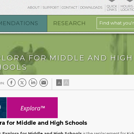
QUICK
HOURS 
ABOUT
SUPPORT
CONTACT
DOWNLOADS
LINKS
LOCATI
MENDATIONS
RESEARCH
PLORA FOR MIDDLE AND HIGH
HOOLS
A
A
ON:
ra for Middle and High Schools
s
Explora for Middle and High Schools
is the replacement for Kid