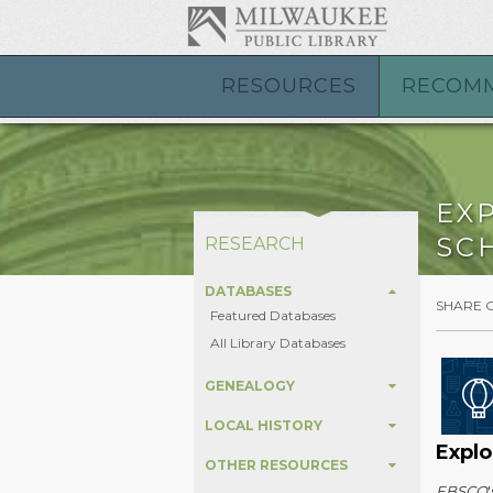
RESOURCES
RECOM
EX
SC
RESEARCH
DATABASES
SHARE 
Featured Databases
All Library Databases
GENEALOGY
LOCAL HISTORY
Explo
OTHER RESOURCES
EBSCO
'