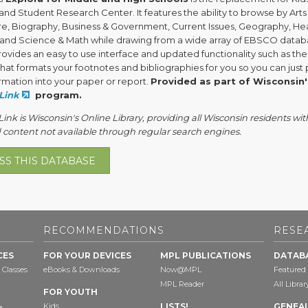
nd Student Research Center. It features the ability to browse by Arts
ure, Biography, Business & Government, Current Issues, Geography, Hea
, and Science & Math while drawing from a wide array of EBSCO datab
provides an easy to use interface and updated functionality such as the
hat formats your footnotes and bibliographies for you so you can just
rmation into your paper or report.
Provided as part of Wisconsin'
Link
program.
nk is Wisconsin's Online Library, providing all Wisconsin residents wit
 content not available through regular search engines.
SS THIS DATABASE
RECOMMENDATIONS
RESE
CES
FOR YOUR DEVICES
MPL PUBLICATIONS
DATAB
 Classes
eBooks & Downloads
Now@MPL
Featured
MPL Reader
All Libra
FOR YOUTH
Kids
LISTS!
GENEA