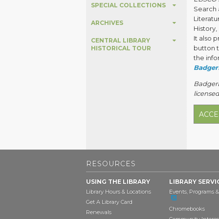
SPECIAL COLLECTIONS
Search a
Literat
ARCHIVES
History
It also 
CENTRAL LIBRARY
button t
HISTORICAL TOUR
the info
Badger
BadgerLi
licensed
ACCE
RESOURCES
USING THE LIBRARY
LIBRARY SERVI
Library Hours & Locations
Events, Programs &
Get A Library Card
Chromebooks
Renewals