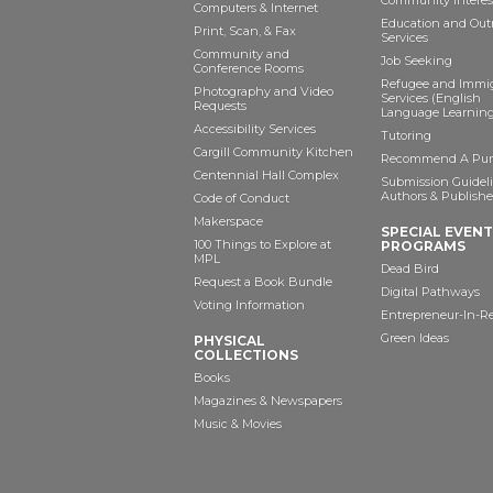
Community Interes
Computers & Internet
Education and Out
Print, Scan, & Fax
Services
Community and
Job Seeking
Conference Rooms
Refugee and Immi
Photography and Video
Services (English
Requests
Language Learning
Accessibility Services
Tutoring
Cargill Community Kitchen
Recommend A Pur
Centennial Hall Complex
Submission Guideli
Authors & Publishe
Code of Conduct
Makerspace
SPECIAL EVEN
100 Things to Explore at
PROGRAMS
MPL
Dead Bird
Request a Book Bundle
Digital Pathways
Voting Information
Entrepreneur-In-R
Green Ideas
PHYSICAL
COLLECTIONS
Books
Magazines & Newspapers
Music & Movies