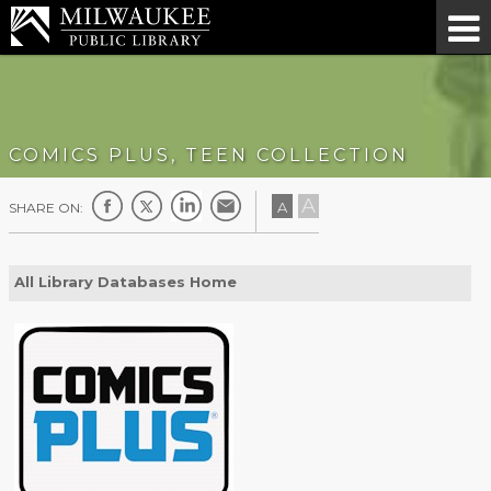
COMICS PLUS, TEEN COLLECTION
A
A
SHARE ON:
All Library Databases Home