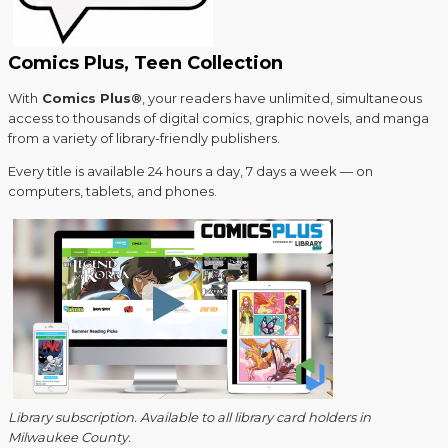
Comics Plus, Teen Collection
With
Comics Plus®
, your readers have unlimited, simultaneous
access to thousands of digital comics, graphic novels, and manga
from a variety of library-friendly publishers.
Every title is available 24 hours a day, 7 days a week — on
computers, tablets, and phones.
Library subscription. Available to all library card holders in
Milwaukee County.