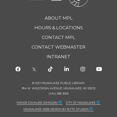
ABOUT MPL
HOURS & LOCATIONS
CONTACT MPL
CONTACT WEBMASTER
INTRANET
© 2021 MILWAUKEE PUBLIC LIBRARY
814 W. WISCONSIN AVENUE, MILWAUKEE, WI 53233
(414) 286-3000
MAYOR CAVALIER JOHNSON
CITY OF MILWAUKEE
MILWAUKEE WEB DESIGN BY BYTE STUDIOS