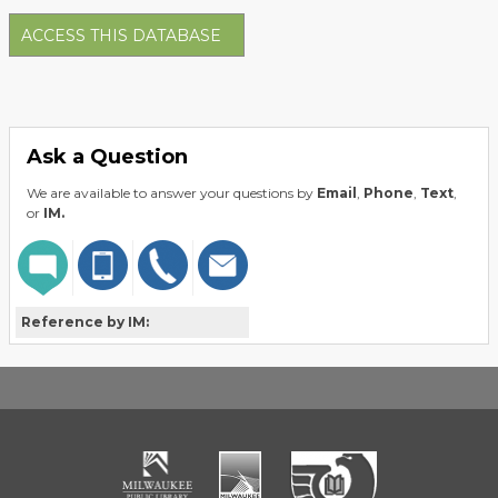
ACCESS THIS DATABASE
Ask a Question
We are available to answer your questions by
Email
,
Phone
,
Text
,
or
IM.
Reference by IM: