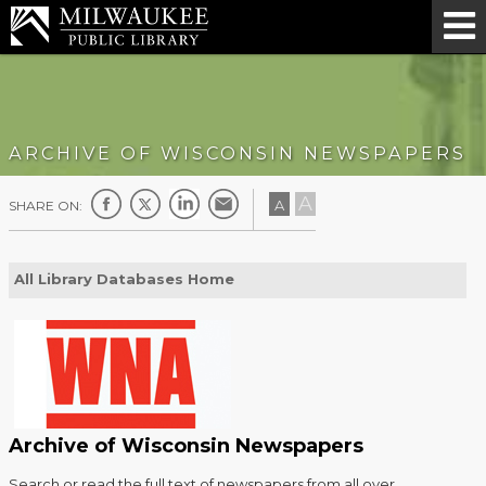
ARCHIVE OF WISCONSIN NEWSPAPERS
A
A
SHARE ON:
All Library Databases Home
Archive of Wisconsin Newspapers
Search or read the full text of newspapers from all over