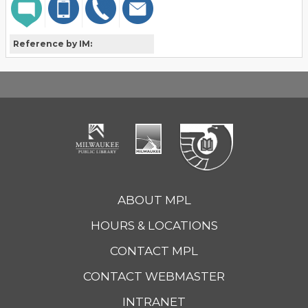
Reference by IM:
ABOUT MPL
HOURS & LOCATIONS
CONTACT MPL
CONTACT WEBMASTER
INTRANET