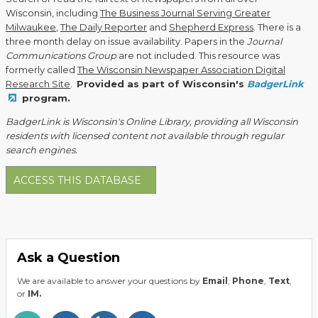
Wisconsin, including
The Business Journal Serving Greater
Milwaukee
,
The Daily Reporter
and
Shepherd Express
. There is a
three month delay on issue availability. Papers in the
Journal
Communications Group
are not included. This resource was
formerly called
The Wisconsin Newspaper Association Digital
Research Site
.
Provided as part of Wisconsin's
BadgerLink
program.
BadgerLink is Wisconsin's Online Library, providing all Wisconsin
residents with licensed content not available through regular
search engines.
ACCESS THIS DATABASE
Ask a Question
We are available to answer your questions by
Email
,
Phone
,
Text
,
or
IM.