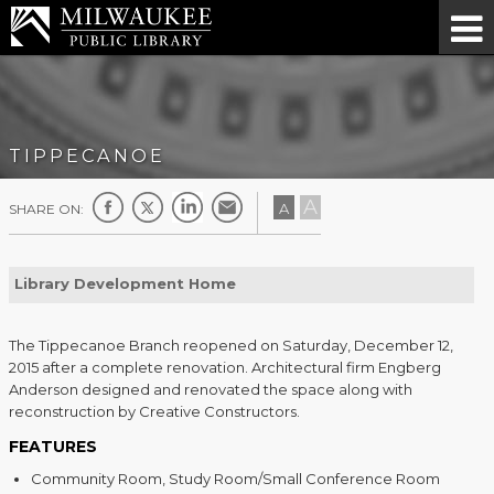
TIPPECANOE
A
A
SHARE ON:
Library Development Home
The Tippecanoe Branch reopened on Saturday, December 12,
2015 after a complete renovation. Architectural firm Engberg
Anderson designed and renovated the space along with
reconstruction by Creative Constructors.
FEATURES
Community Room, Study Room/Small Conference Room