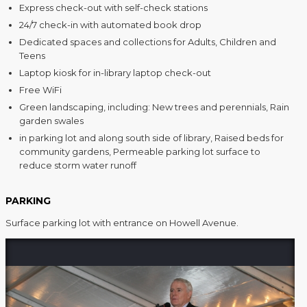
Express check-out with self-check stations
24/7 check-in with automated book drop
Dedicated spaces and collections for Adults, Children and
Teens
Laptop kiosk for in-library laptop check-out
Free WiFi
Green landscaping, including: New trees and perennials, Rain
garden swales
in parking lot and along south side of library, Raised beds for
community gardens, Permeable parking lot surface to
reduce storm water runoff
PARKING
Surface parking lot with entrance on Howell Avenue.