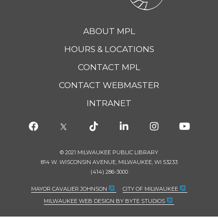
ABOUT MPL
HOURS & LOCATIONS
CONTACT MPL
CONTACT WEBMASTER
INTRANET
© 2021 MILWAUKEE PUBLIC LIBRARY
814 W. WISCONSIN AVENUE, MILWAUKEE, WI 53233
(414) 286-3000
MAYOR CAVALIER JOHNSON
CITY OF MILWAUKEE
MILWAUKEE WEB DESIGN BY BYTE STUDIOS