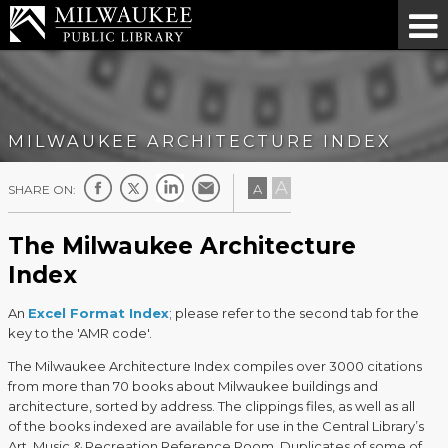
MILWAUKEE ARCHITECTURE INDEX
A
A
SHARE ON:
The Milwaukee Architecture
Index
An
Excel Format Index
; please refer to the second tab for the
key to the 'AMR code'.
The Milwaukee Architecture Index compiles over 3000 citations
from more than 70 books about Milwaukee buildings and
architecture, sorted by address. The clippings files, as well as all
of the books indexed are available for use in the Central Library’s
Art, Music & Recreation Reference Room. Duplicates of some of