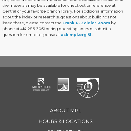
the materials may be available for checkout or reference at
Central or your favorite branch library. For additional information
about the index or research suggestions about buildings not
listed there, please contact the
Frank P. Zeidler Room
by
phone at 414-286-3061 during operating hours or submit a
question for email response at
ask.mpl.org
.
ABOUT MPL
HOURS & LOCATIONS