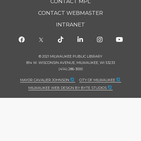
CONTACT MPL
CONTACT WEBMASTER
INTRANET
© 2021 MILWAUKEE PUBLIC LIBRARY
814 W. WISCONSIN AVENUE, MILWAUKEE, WI 53233
(414) 286-3000
MAYOR CAVALIER JOHNSON
CITY OF MILWAUKEE
MILWAUKEE WEB DESIGN BY BYTE STUDIOS