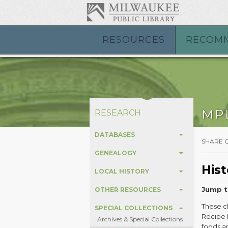
RESOURCES
RECOM
MP
RESEARCH
DATABASES
SHARE 
GENEALOGY
Hist
LOCAL HISTORY
Jump t
OTHER RESOURCES
These cl
SPECIAL COLLECTIONS
Recipe F
Archives & Special Collections
foods ap