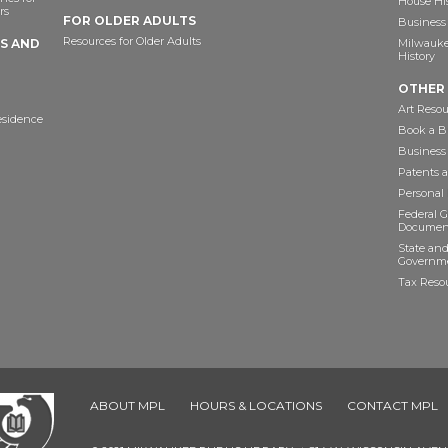
House Hi
rs
FOR OLDER ADULTS
Business 
Resources for Older Adults
TS AND
Milwaukee
History
OTHER
Art Resou
esidence
Book a Bu
Business
Patents 
Personal
Federal 
Documen
State and
Governme
Tax Reso
ABOUT MPL
HOURS & LOCATIONS
CONTACT MPL