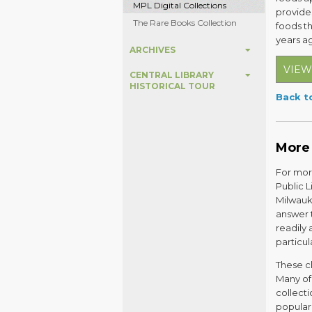
MPL Digital Collections
provides
The Rare Books Collection
foods t
years a
ARCHIVES
VIEW
CENTRAL LIBRARY
HISTORICAL TOUR
Back to
More
For more
Public 
Milwauk
answer 
readily 
particu
These cl
Many of 
collecti
popular