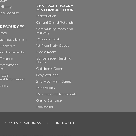
story
CENTRAL LIBRARY
History
HISTORICAL TOUR
’s Socialist
Introduction
Central Grand Rotunda
 RESOURCES
Community Room and
Hallway
rces
Welcome Desk
siness Librarian
1st Floor Main Street
 Research
Media Room
and Trademarks
Schoenleber Reading
 Finance
Room
Government
Children's Room
ts
Gray Rotunda
 Local
nt Information
2nd Floor Main Street
urces
Rare Books
Business and Periodicals
Grand Staircase
Bookseller
Art as Anchor
CONTACT WEBMASTER
INTRANET