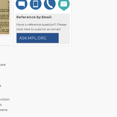
Reference by Email:
Have a reference question? Please
click here to submit an email!
ASK.MPL.ORG
ukee
a
ection.
s
 were