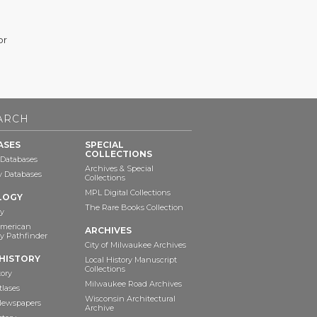
or
ARCH
ASES
SPECIAL
COLLECTIONS
 Databases
Archives & Special
ry Databases
Collections
MPL Digital Collections
LOGY
The Rare Books Collection
y
American
ARCHIVES
y Pathfinder
City of Milwaukee Archives
HISTORY
Local History Manuscript
Collections
tory
Milwaukee Road Archives
tlases
Wisconsin Architectural
 Newspapers
Archive