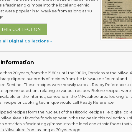
 a fascinating glimpse into the local and ethnic
hat were popular in Milwaukee from as long as 70
go.
 THIS COLLECTION
 all Digital Collections
 Information
 than 20 years, from the 1960s until the 1980s, librarians at the Milwa
Library clipped hundreds of recipes from the Milwaukee Journal and
ee Sentinel. These recipes were heavily used at Ready Reference to
telephone questions relating to various recipes. Before recipes were
available on the internet, someone in the Milwaukee area looking for 
lar recipe or cooking technique would call Ready Reference.
ipped recipes form the nucleus of the Historic Recipe File digital coll
Milwaukee’s favorite foods appear in the recipes in this collection. Thi
on provides a fascinating glimpse into the local and ethnic foods that
 in Milwaukee from as long as 70 years ago.