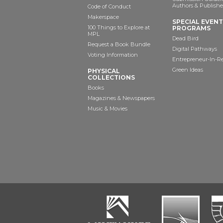
Authors & Publishe
Code of Conduct
Makerspace
SPECIAL EVEN
100 Things to Explore at
PROGRAMS
MPL
Dead Bird
Request a Book Bundle
Digital Pathways
Voting Information
Entrepreneur-In-R
Green Ideas
PHYSICAL
COLLECTIONS
Books
Magazines & Newspapers
Music & Movies