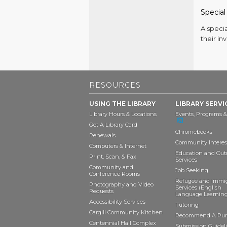
Special
A speci
their in
RESOURCES
USING THE LIBRARY
LIBRARY SERVI
Library Hours & Locations
Events, Programs &
Get A Library Card
Chromebooks
Renewals
Community Interes
Computers & Internet
Education and Out
Print, Scan, & Fax
Services
Community and
Job Seeking
Conference Rooms
Refugee and Immi
Photography and Video
Services (English
Requests
Language Learning
Accessibility Services
Tutoring
Cargill Community Kitchen
Recommend A Pur
Centennial Hall Complex
Submission Guideli