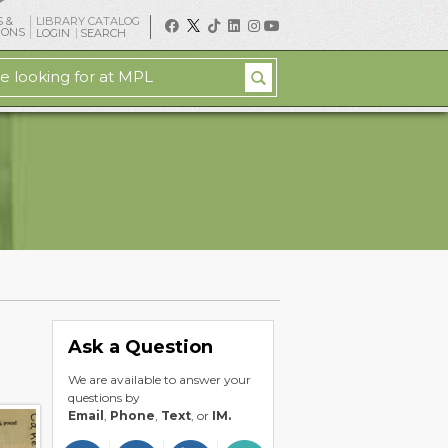
 &
LIBRARY CATALOG
IONS
LOGIN
SEARCH
Ask a Question
We are available to answer your
questions by
Email
,
Phone
,
Text
, or
IM.