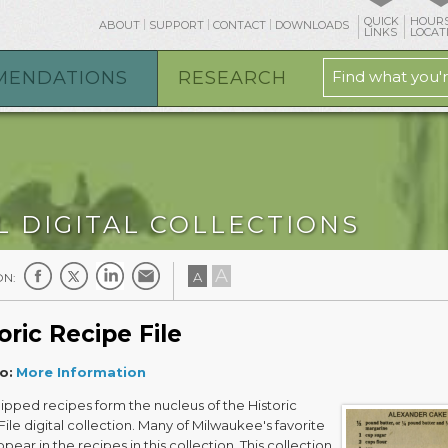
QUICK
HOURS
ABOUT
SUPPORT
CONTACT
DOWNLOADS
LINKS
LOCAT
MENDATIONS
RESEARCH
L DIGITAL COLLECTIONS
A
A
ON:
oric Recipe File
o:
More Information
ipped recipes form the nucleus of the Historic
ile digital collection. Many of Milwaukee's favorite
pear in the recipes in this collection. This collection