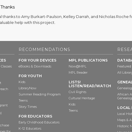
 Thanks
al thanks to Amy Burkart-Paulson, Kelley Darrah, and Nicholas Roche f
valuable help with this project.
RECOMMENDATIONS
RESE
CES
FOR YOUR DEVICES
MPL PUBLICATIONS
DATAB
 Classes
eBooks & Downloads
Now@MPL
Featured
MPL Reader
All Libra
FOR YOUTH
Kids
LISTS!
GENEA
t
LISTEN/READ/WATCH
LibraryNow
Genealog
reach
Civil Rights
Summer Reading Program
African 
Cultural Heritage
Genealog
Teens
Kids
grant
Story Times
LOCAL 
Teens
)
Local His
FOR EDUCATORS
Maps & A
Early Childhood Educators
chase
Historic
K-12 Educators
nes for